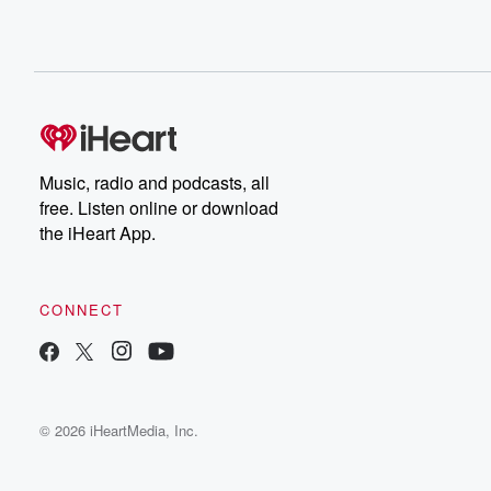
Music, radio and podcasts, all
free. Listen online or download
the iHeart App.
CONNECT
© 2026 iHeartMedia, Inc.