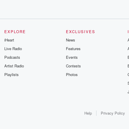
EXPLORE
EXCLUSIVES
iHeart
News
Live Radio
Features
Podcasts
Events
Artist Radio
Contests
Playlists
Photos
Help
Privacy Policy