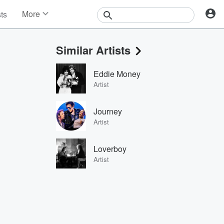
More
sts
News
Features
Similar Artists
Events
Contests
Eddie Money
Photos
Artist
Journey
Artist
Loverboy
Artist