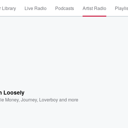
 Library
Live Radio
Podcasts
Artist Radio
Playli
n Loosely
ie Money
,
Journey
,
Loverboy
and more