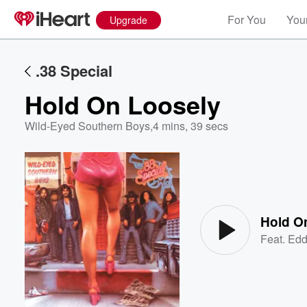
For You
Your
Upgrade
.38 Special
Hold On Loosely
Wild-Eyed Southern Boys
,
4 mins, 39 secs
Volume
60%
Hold O
Feat.
Edd