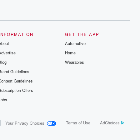
INFORMATION
GET THE APP
About
Automotive
Advertise
Home
Blog
Wearables
Brand Guidelines
Contest Guidelines
Subscription Offers
Jobs
Terms of Use
AdChoices
Your Privacy Choices