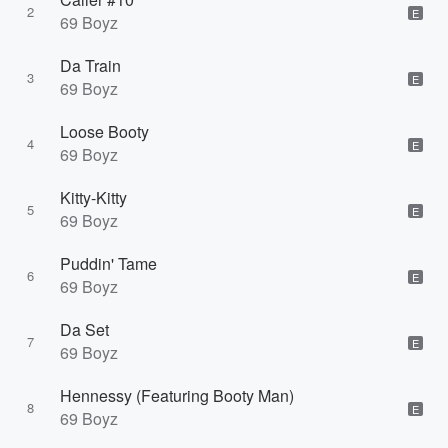
2
E
69 Boyz
Da Train
3
E
69 Boyz
Loose Booty
4
E
69 Boyz
Kitty-Kitty
5
E
69 Boyz
Puddin' Tame
6
E
69 Boyz
Da Set
7
E
69 Boyz
Hennessy (Featuring Booty Man)
8
E
69 Boyz