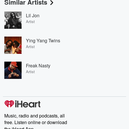
Similar Artists
Lil Jon
Artist
Ying Yang Twins
Artist
Freak Nasty
Artist
Music, radio and podcasts, all
free. Listen online or download
the iHeart App.