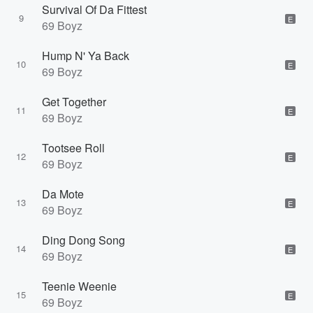
Survival Of Da Fittest
9
E
69 Boyz
Hump N' Ya Back
10
E
69 Boyz
Get Together
11
E
69 Boyz
Tootsee Roll
12
E
69 Boyz
Da Mote
13
E
69 Boyz
Ding Dong Song
14
E
69 Boyz
Teenie Weenie
15
E
69 Boyz