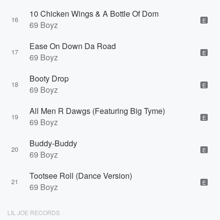
10 Chicken Wings & A Bottle Of Dom
16
E
69 Boyz
Ease On Down Da Road
17
E
69 Boyz
Booty Drop
18
E
69 Boyz
All Men R Dawgs (Featuring Big Tyme)
19
E
69 Boyz
Buddy-Buddy
20
E
69 Boyz
Tootsee Roll (Dance Version)
21
E
69 Boyz
LIL JOE RECORDS