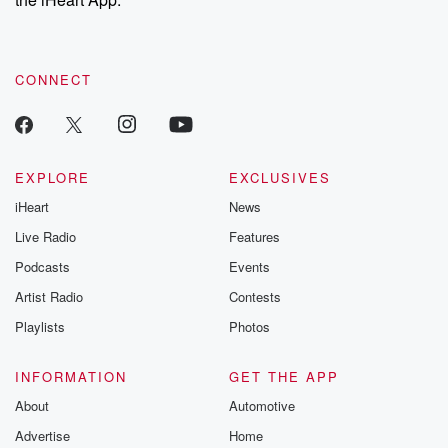
CONNECT
EXPLORE
EXCLUSIVES
iHeart
News
Live Radio
Features
Podcasts
Events
Artist Radio
Contests
Playlists
Photos
INFORMATION
GET THE APP
About
Automotive
Advertise
Home