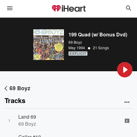
199 Quad (w/ Bonus Dvd)
69 Boyz
•
May 1994
21 Songs
EXPLICIT
69 Boyz
Tracks
Land 69
1
E
69 Boyz
Caller #10