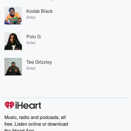
Kodak Black
Artist
Polo G
Artist
Tee Grizzley
Artist
Music, radio and podcasts, all
free. Listen online or download
the iHeart App.