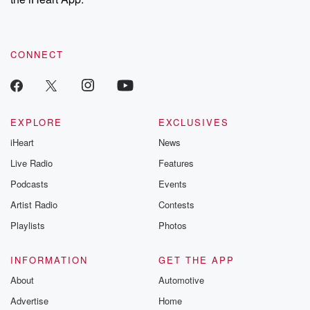
CONNECT
EXPLORE
EXCLUSIVES
iHeart
News
Live Radio
Features
Podcasts
Events
Artist Radio
Contests
Playlists
Photos
INFORMATION
GET THE APP
About
Automotive
Advertise
Home