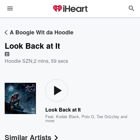
A Boogie Wit da Hoodie
Look Back at It
E
Hoodie SZN
,
2 mins, 59 secs
Look Back at It
Feat.
Kodak Black
,
Polo G
,
Tee Grizzley
and
more
Similar Artists