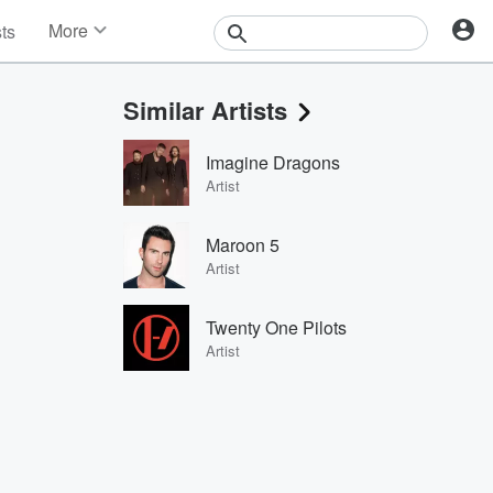
More
sts
News
Features
Similar Artists
Events
Contests
Imagine Dragons
Photos
Artist
Maroon 5
Artist
Twenty One Pilots
Artist