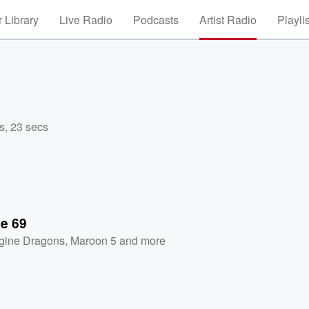
 Library
Live Radio
Podcasts
Artist Radio
Playli
s
,
23 secs
se 69
gine Dragons
,
Maroon 5
and more