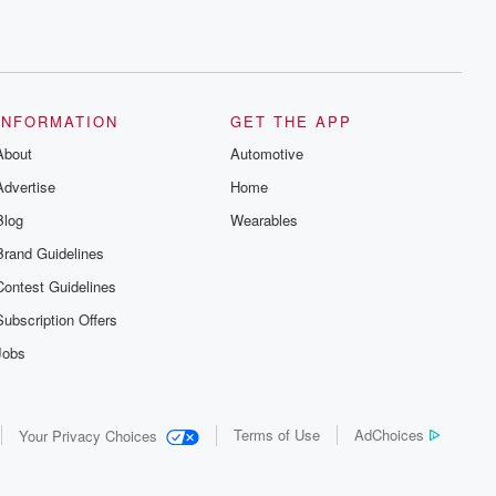
INFORMATION
GET THE APP
About
Automotive
Advertise
Home
Blog
Wearables
Brand Guidelines
Contest Guidelines
Subscription Offers
Jobs
Terms of Use
AdChoices
Your Privacy Choices