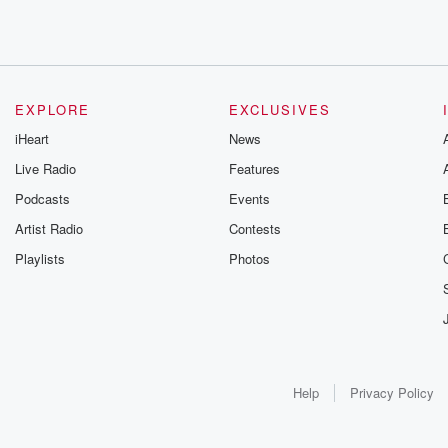
EXPLORE
EXCLUSIVES
iHeart
News
Live Radio
Features
Podcasts
Events
Artist Radio
Contests
Playlists
Photos
Help
Privacy Policy