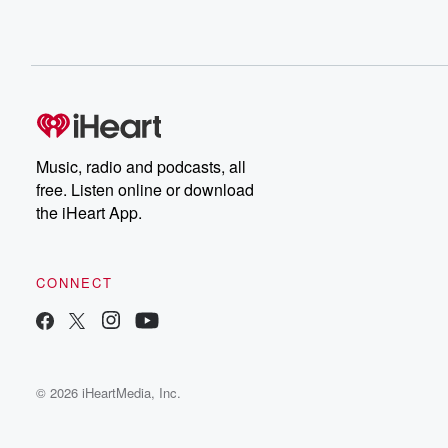
Music, radio and podcasts, all
free. Listen online or download
the iHeart App.
CONNECT
© 2026 iHeartMedia, Inc.