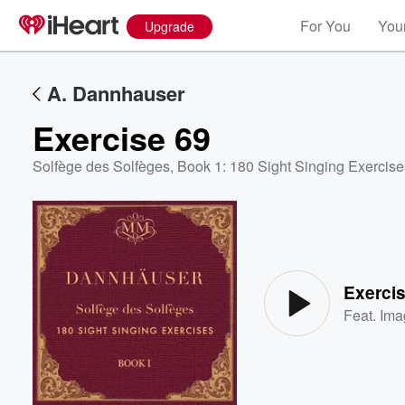
For You
Your
Upgrade
A. Dannhauser
Exercise 69
Solfège des Solfèges, Book 1: 180 Sight Singing Exercise
Volume
60%
Exerci
Feat.
Ima