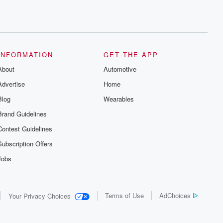
INFORMATION
GET THE APP
About
Automotive
Advertise
Home
Blog
Wearables
Brand Guidelines
Contest Guidelines
Subscription Offers
Jobs
Terms of Use
AdChoices
Your Privacy Choices