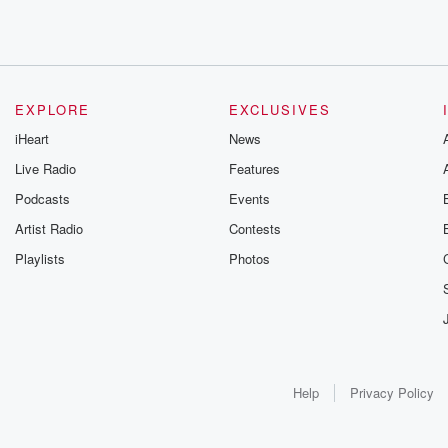
EXPLORE
EXCLUSIVES
iHeart
News
Live Radio
Features
Podcasts
Events
Artist Radio
Contests
Playlists
Photos
Help
Privacy Policy