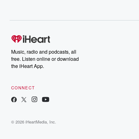
Music, radio and podcasts, all
free. Listen online or download
the iHeart App.
CONNECT
© 2026 iHeartMedia, Inc.