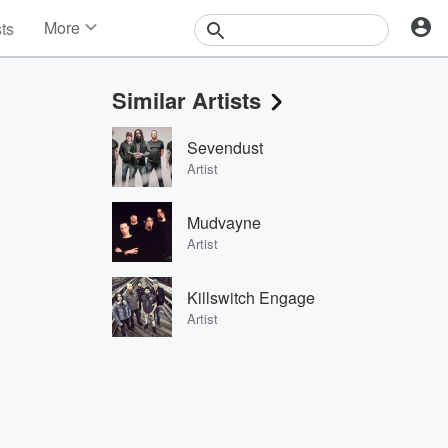
More
sts
News
Features
Similar Artists
Events
Contests
Sevendust
Photos
Artist
Mudvayne
Artist
Killswitch Engage
Artist