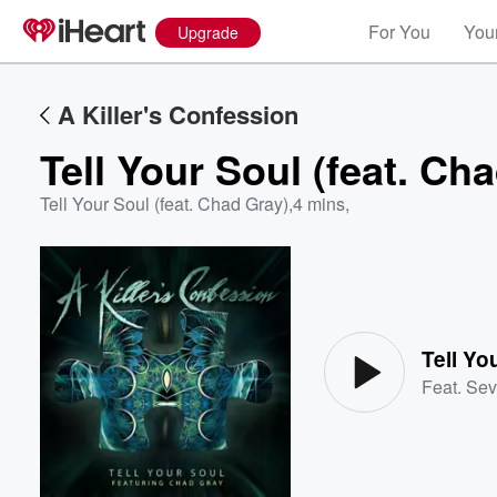
For You
Your
Upgrade
A Killer's Confession
Tell Your Soul (feat. Ch
Tell Your Soul (feat. Chad Gray)
,
4 mins,
Volume
60%
Tell Yo
Feat.
Sev