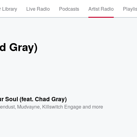
 Library
Live Radio
Podcasts
Artist Radio
Playli
ad Gray)
ur Soul (feat. Chad Gray)
endust
,
Mudvayne
,
Killswitch Engage
and more