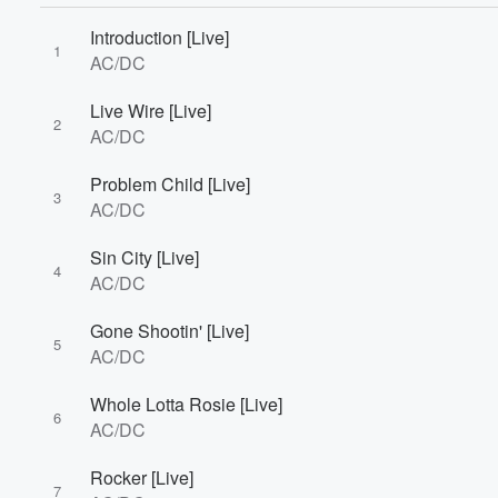
Introduction [Live]
1
AC/DC
Volume
60%
Live Wire [Live]
2
AC/DC
Problem Child [Live]
3
AC/DC
Sin City [Live]
4
AC/DC
Gone Shootin' [Live]
5
AC/DC
Whole Lotta Rosie [Live]
6
AC/DC
Rocker [Live]
7