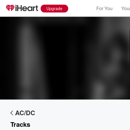
For You
Your
Upgrade
AC/DC
Tracks