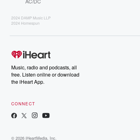
AC/DC
2024 DAMP Music LLP
2024 Homespun
Music, radio and podcasts, all
free. Listen online or download
the iHeart App.
CONNECT
© 2026 iHeartMedia, Inc.