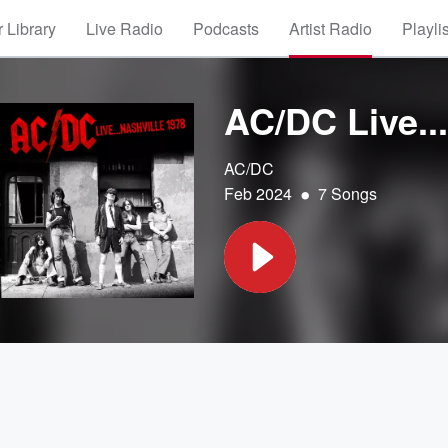
 Library
Live Radio
Podcasts
Artist Radio
Playli
AC/DC Live..
AC/DC
•
Feb 2024
7 Songs