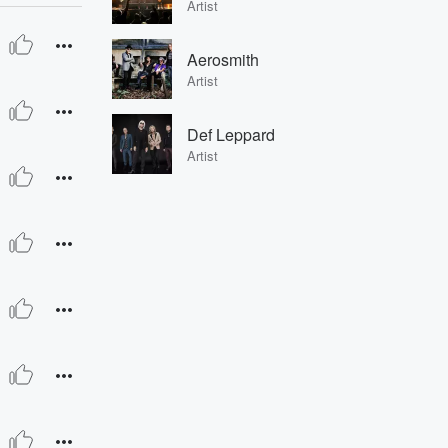
Artist
Aerosmith
Artist
Def Leppard
Artist