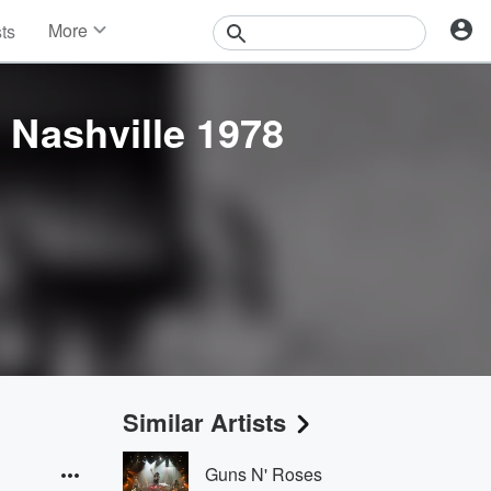
More
sts
News
Features
Events
. Nashville 1978
Contests
Photos
Similar Artists
Guns N' Roses