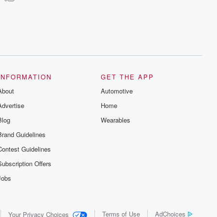
INFORMATION
GET THE APP
About
Automotive
Advertise
Home
Blog
Wearables
Brand Guidelines
Contest Guidelines
Subscription Offers
Jobs
Terms of Use
AdChoices
Your Privacy Choices