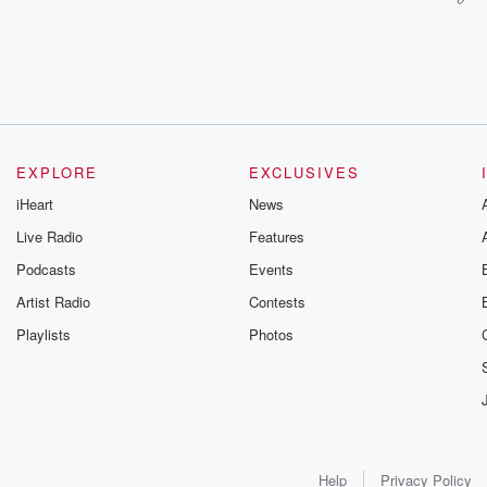
EXPLORE
EXCLUSIVES
iHeart
News
Live Radio
Features
Podcasts
Events
Artist Radio
Contests
Playlists
Photos
Help
Privacy Policy