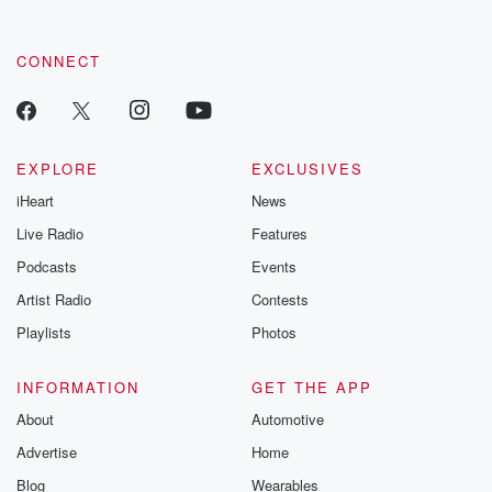
CONNECT
EXPLORE
EXCLUSIVES
iHeart
News
Live Radio
Features
Podcasts
Events
Artist Radio
Contests
Playlists
Photos
INFORMATION
GET THE APP
About
Automotive
Advertise
Home
Blog
Wearables