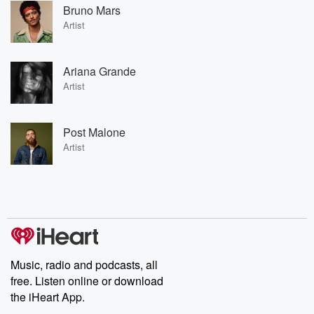
Bruno Mars
Artist
Ariana Grande
Artist
Post Malone
Artist
Music, radio and podcasts, all
free. Listen online or download
the iHeart App.