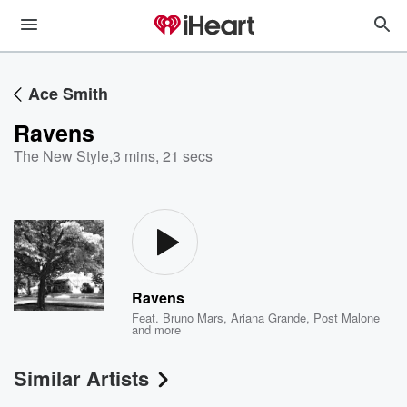
Ace Smith
Ravens
The New Style
,
3 mins, 21 secs
Ravens
Feat.
Bruno Mars
,
Ariana Grande
,
Post Malone
and more
Similar Artists