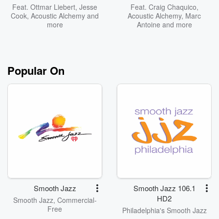
Feat.
Ottmar Liebert
,
Jesse
Feat.
Craig Chaquico
,
Cook
,
Acoustic Alchemy
and
Acoustic Alchemy
,
Marc
more
Antoine
and more
Popular On
Smooth Jazz
Smooth Jazz 106.1
HD2
Smooth Jazz, Commercial-
Free
Philadelphia's Smooth Jazz