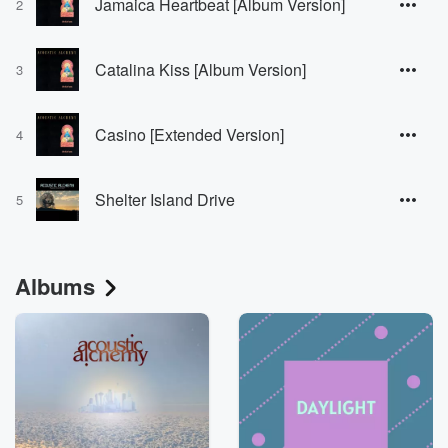
Jamaica Heartbeat [Album Version]
2
Catalina Kiss [Album Version]
3
Casino [Extended Version]
4
Shelter Island Drive
5
Albums