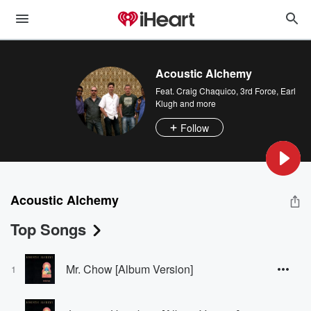
Acoustic Alchemy
Feat.
Craig Chaquico
,
3rd Force
,
Earl
Klugh
and more
Follow
Acoustic Alchemy
Top Songs
Mr. Chow [Album Version]
1