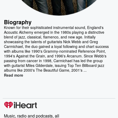
Biography
Known for their sophisticated instrumental sound, England's
Acoustic Alchemy emerged in the 1980s playing a distinctive
blend of jazz, classical, flamenco, and new age. Initially
showcasing the talents of guitarists Nick Webb and Greg
Carmichael, the duo gained a loyal following and chart success
with albums like 1990's Grammy-nominated Reference Point,
1994's Against the Grain, and 1996's Arcanum. Since Webb's
passing from cancer in 1998, Carmichael has led the group
with guitarist Miles Gilderdale, issuing Top Ten Billboard jazz
albums like 2000's The Beautiful Game, 2001's ...
Read more
Music, radio and podcasts, all