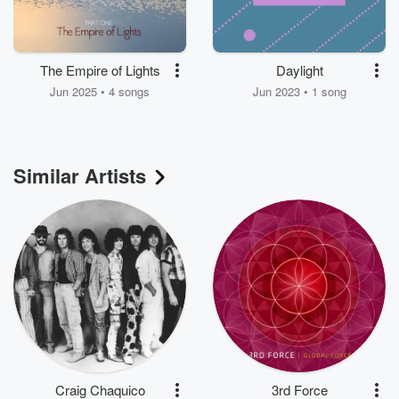
The Empire of Lights
Daylight
Jun 2025 • 4 songs
Jun 2023 • 1 song
Similar Artists
Craig Chaquico
3rd Force