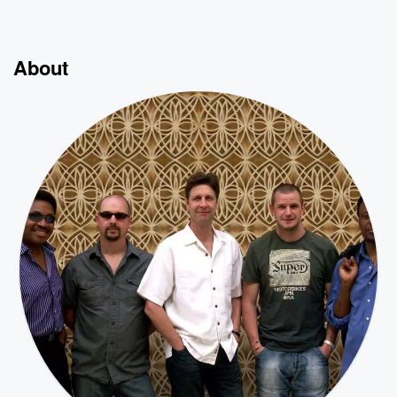
About