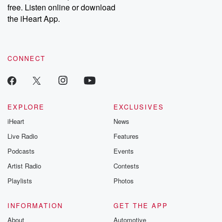
free. Listen online or download
the iHeart App.
CONNECT
EXPLORE
EXCLUSIVES
iHeart
News
Live Radio
Features
Podcasts
Events
Artist Radio
Contests
Playlists
Photos
INFORMATION
GET THE APP
About
Automotive