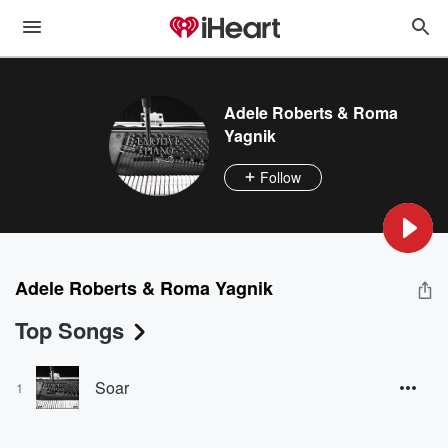
Adele Roberts & Roma
Yagnik
Follow
Adele Roberts & Roma Yagnik
Top Songs
Soar
1