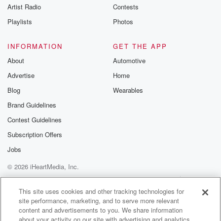
Artist Radio
Contests
Playlists
Photos
INFORMATION
GET THE APP
About
Automotive
Advertise
Home
Blog
Wearables
Brand Guidelines
Contest Guidelines
Subscription Offers
Jobs
© 2026 iHeartMedia, Inc.
Help
Privacy Policy
Your Privacy Choices
Terms of Use
AdChoices
This site uses cookies and other tracking technologies for
site performance, marketing, and to serve more relevant
content and advertisements to you. We share information
about your activity on our site with advertising and analytics