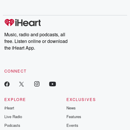
Music, radio and podcasts, all
free. Listen online or download
the iHeart App.
CONNECT
EXPLORE
EXCLUSIVES
iHeart
News
Live Radio
Features
Podcasts
Events