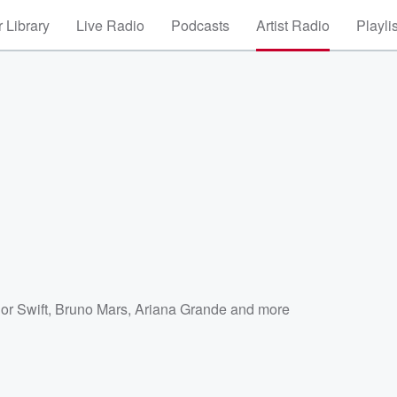
 Library
Live Radio
Podcasts
Artist Radio
Playli
or Swift
,
Bruno Mars
,
Ariana Grande
and more