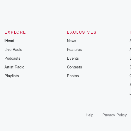
EXPLORE
EXCLUSIVES
iHeart
News
Live Radio
Features
Podcasts
Events
Artist Radio
Contests
Playlists
Photos
Help
Privacy Policy