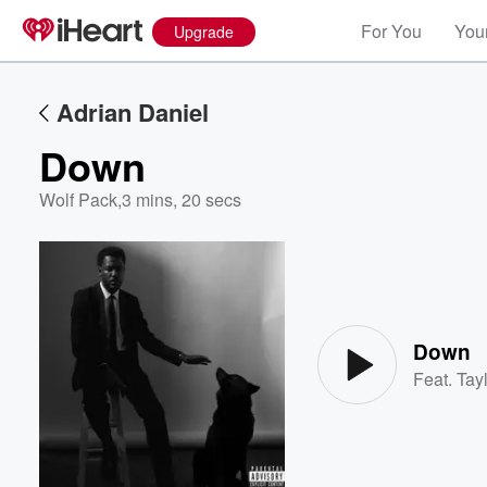
For You
Your
Upgrade
Adrian Daniel
Down
Wolf Pack
,
3 mins, 20 secs
Volume
60%
Down
Feat.
Tayl