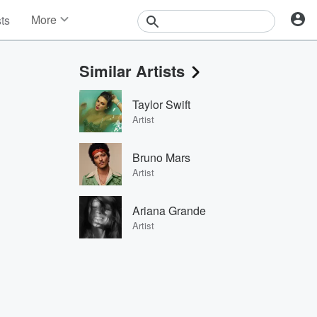
More
sts
News
Features
Similar Artists
Events
Contests
Taylor Swift
Photos
Artist
Bruno Mars
Artist
Ariana Grande
Artist