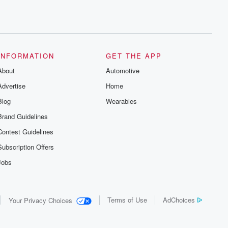
INFORMATION
GET THE APP
About
Automotive
Advertise
Home
Blog
Wearables
Brand Guidelines
Contest Guidelines
Subscription Offers
Jobs
Terms of Use
AdChoices
Your Privacy Choices