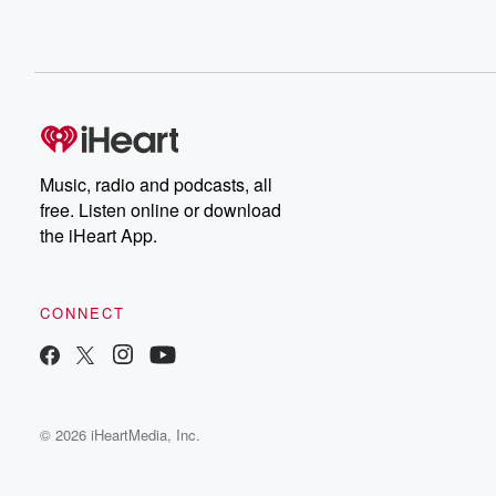
Music, radio and podcasts, all
free. Listen online or download
the iHeart App.
CONNECT
© 2026 iHeartMedia, Inc.