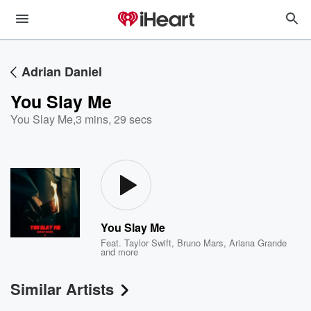
Adrian Daniel
You Slay Me
You Slay Me
,
3 mins, 29 secs
You Slay Me
Feat.
Taylor Swift
,
Bruno Mars
,
Ariana Grande
and more
Similar Artists