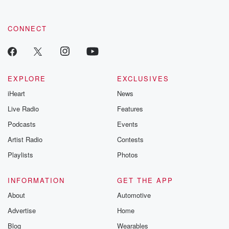
CONNECT
EXPLORE
EXCLUSIVES
iHeart
News
Live Radio
Features
Podcasts
Events
Artist Radio
Contests
Playlists
Photos
INFORMATION
GET THE APP
About
Automotive
Advertise
Home
Blog
Wearables