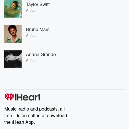
Taylor Swift
Artist
Bruno Mars
Artist
Ariana Grande
Artist
Music, radio and podcasts, all
free. Listen online or download
the iHeart App.