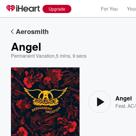
For You
Your
Upgrade
Aerosmith
Angel
Permanent Vacation
,
5 mins, 9 secs
Volume
60%
Angel
Feat.
AC