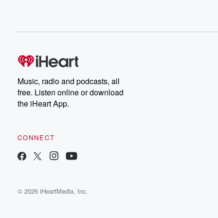
Music, radio and podcasts, all
free. Listen online or download
the iHeart App.
CONNECT
© 2026 iHeartMedia, Inc.