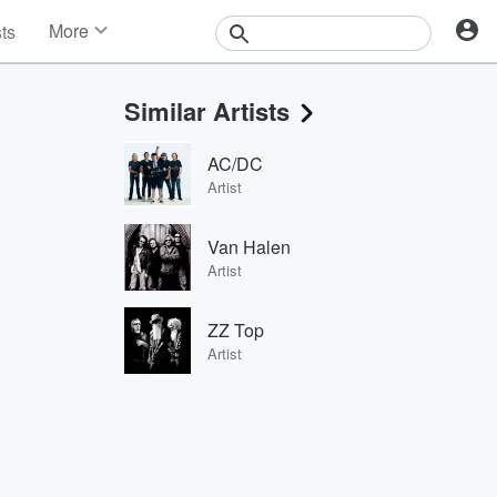
More
sts
News
Features
Similar Artists
Events
Contests
AC/DC
Photos
Artist
Van Halen
Artist
ZZ Top
Artist