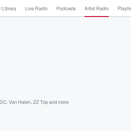
 Library
Live Radio
Podcasts
Artist Radio
Playli
/DC
,
Van Halen
,
ZZ Top
and more