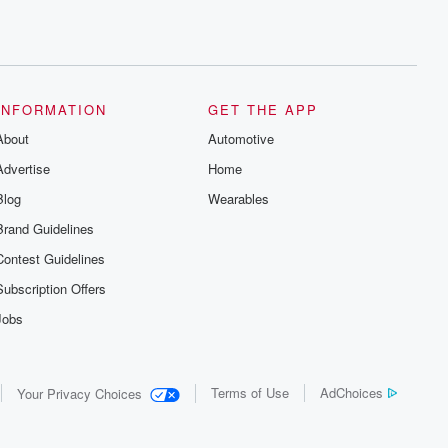
INFORMATION
GET THE APP
About
Automotive
Advertise
Home
Blog
Wearables
Brand Guidelines
Contest Guidelines
Subscription Offers
Jobs
Terms of Use
AdChoices
Your Privacy Choices