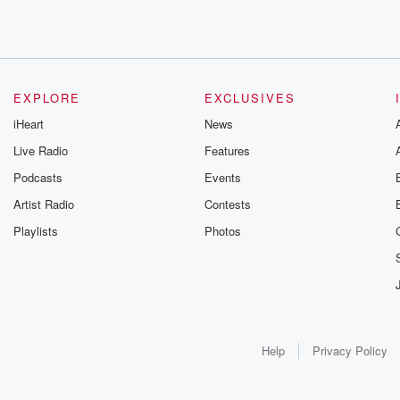
EXPLORE
EXCLUSIVES
iHeart
News
Live Radio
Features
Podcasts
Events
Artist Radio
Contests
Playlists
Photos
Help
Privacy Policy