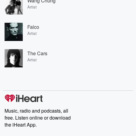
Wang Chung
Artist
Falco
Artist
The Cars
Artist
Music, radio and podcasts, all
free. Listen online or download
the iHeart App.