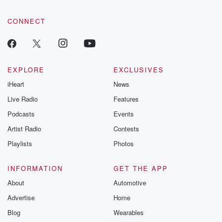
CONNECT
EXPLORE
EXCLUSIVES
iHeart
News
Live Radio
Features
Podcasts
Events
Artist Radio
Contests
Playlists
Photos
INFORMATION
GET THE APP
About
Automotive
Advertise
Home
Blog
Wearables