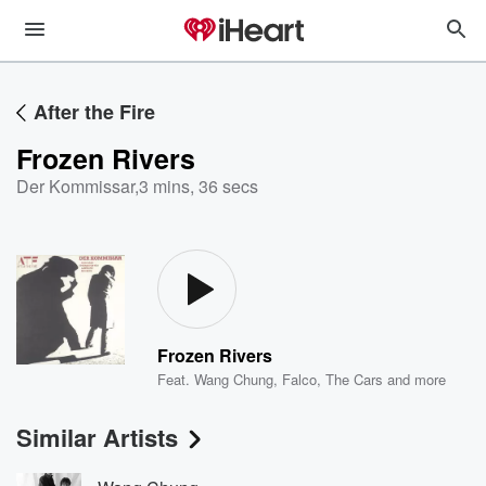
After the Fire
Frozen Rivers
Der Kommissar
,
3 mins, 36 secs
Frozen Rivers
Feat.
Wang Chung
,
Falco
,
The Cars
and more
Similar Artists