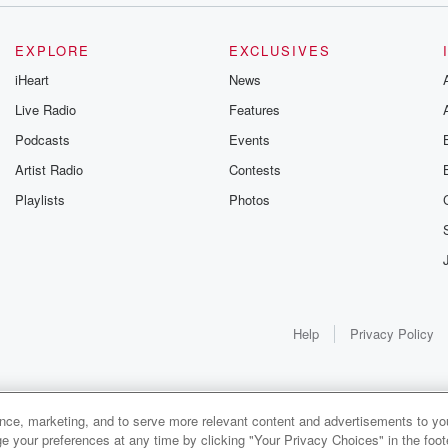
EXPLORE
EXCLUSIVES
iHeart
News
Live Radio
Features
Podcasts
Events
Artist Radio
Contests
Playlists
Photos
Help
Privacy Policy
ance, marketing, and to serve more relevant content and advertisements to you
e your preferences at any time by clicking "Your Privacy Choices" in the footer