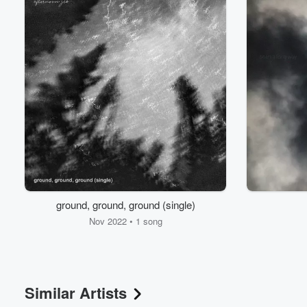
Volume
60%
ground, ground, ground (single)
Nov 2022 • 1 song
Similar Artists