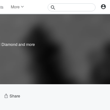
More
sts
News
Features
Events
Contests
Photos
l Diamond
and more
Share