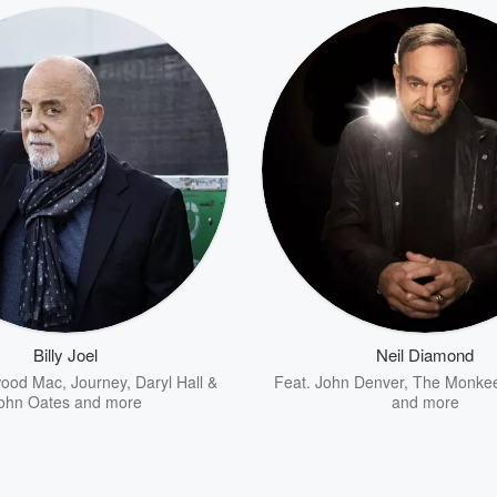
Billy Joel
Neil Diamond
wood Mac
,
Journey
,
Daryl Hall &
Feat.
John Denver
,
The Monke
ohn Oates
and more
and more