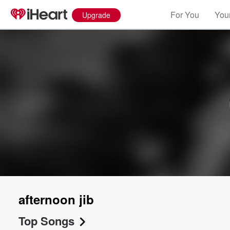
For You
Your
Upgrade
afternoon jib
Top Songs