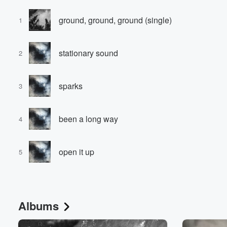
ground, ground, ground (single)
1
stationary sound
2
sparks
3
been a long way
4
open it up
5
Albums