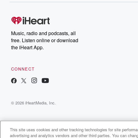
Music, radio and podcasts, all
free. Listen online or download
the iHeart App.
CONNECT
© 2026 iHeartMedia, Inc.
This site uses cookies and other tracking technologies for site perform
advertising and analytics vendors and other third parties. You can chang
afternoon jib Radio