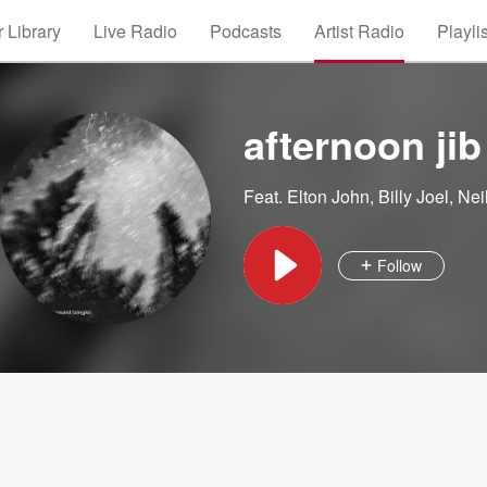
 Library
Live Radio
Podcasts
Artist Radio
Playli
afternoon jib
Feat.
Elton John
,
Billy Joel
,
Nei
Follow