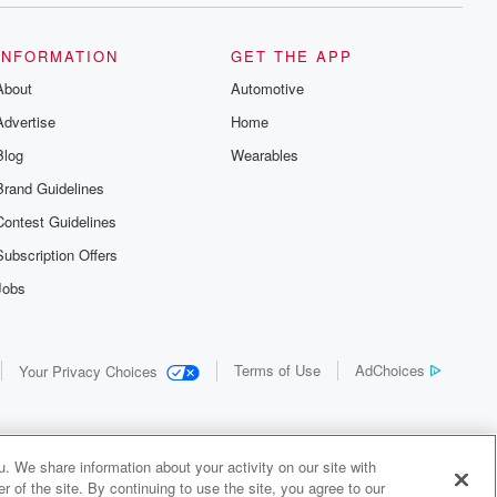
INFORMATION
GET THE APP
About
Automotive
Advertise
Home
Blog
Wearables
Brand Guidelines
Contest Guidelines
Subscription Offers
Jobs
Terms of Use
AdChoices
Your Privacy Choices
. We share information about your activity on our site with
 of the site. By continuing to use the site, you agree to our