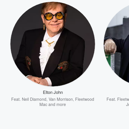
Elton John
Feat.
Neil Diamond
,
Van Morrison
,
Fleetwood
Feat.
Fleet
Mac
and more
J