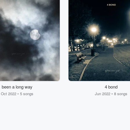
been a long way
4 bond
Oct 2022 • 5 songs
Jun 2022 • 8 songs