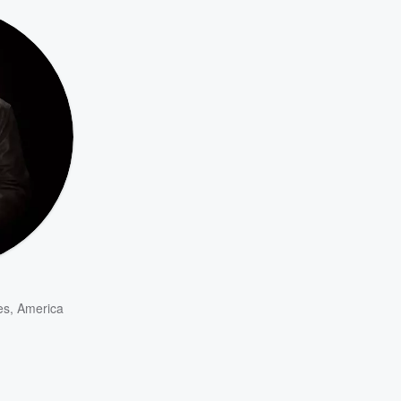
es
,
America