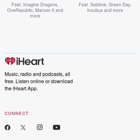
Feat.
Imagine Dragons
,
Feat.
Sublime
,
Green Day
,
OneRepublic
,
Maroon 5
and
Incubus
and more
more
Music, radio and podcasts, all
free. Listen online or download
the iHeart App.
CONNECT