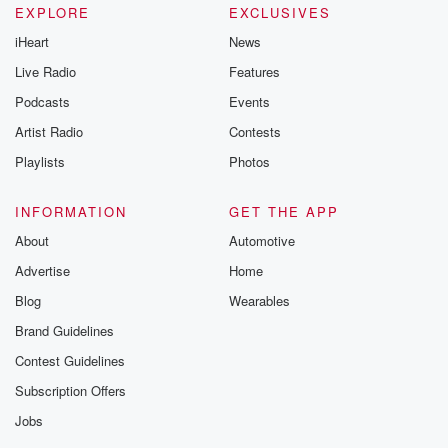
EXPLORE
EXCLUSIVES
iHeart
News
Live Radio
Features
Podcasts
Events
Artist Radio
Contests
Playlists
Photos
INFORMATION
GET THE APP
About
Automotive
Advertise
Home
Blog
Wearables
Brand Guidelines
Contest Guidelines
Subscription Offers
Jobs