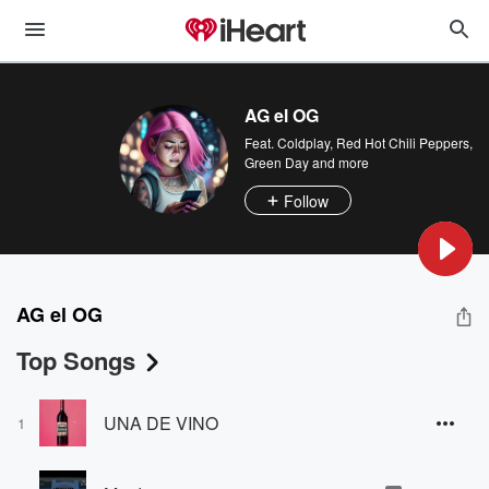
AG el OG
Feat.
Coldplay
,
Red Hot Chili Peppers
,
Green Day
and more
Follow
AG el OG
Top Songs
UNA DE VINO
1