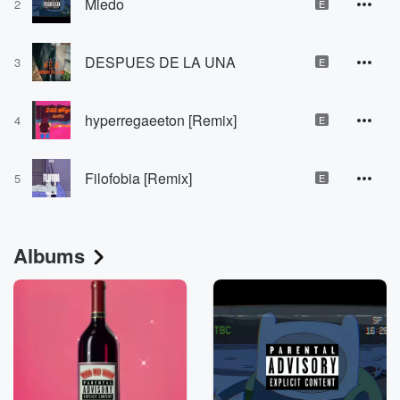
Miedo
2
E
DESPUES DE LA UNA
3
E
hyperregaeeton [Remix]
4
E
Filofobia [Remix]
5
E
Albums