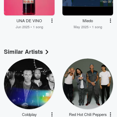
UNA DE VINO
Miedo
Jun 2025 • 1 song
May 2025 • 1 song
Similar Artists
Coldplay
Red Hot Chili Peppers