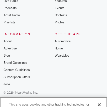
Live Radio
Features
Podcasts
Events
Artist Radio
Contests
Playlists
Photos
INFORMATION
GET THE APP
About
Automotive
Advertise
Home
Blog
Wearables
Brand Guidelines
Contest Guidelines
Subscription Offers
Jobs
© 2026 iHeartMedia, Inc.
Help
Privacy Policy
Your Privacy Choices
Terms of Use
AdChoices
This site uses cookies and other tracking technologies for