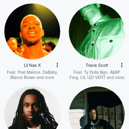
Lil Nas X
Travis Scott
Feat.
Post Malone
,
DaBaby
,
Feat.
Ty Dolla $ign
,
A$AP
Blanco Brown
and more
Ferg
,
LIL UZI VERT
and more