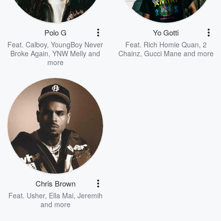
Polo G
Yo Gotti
Feat.
Calboy
,
YoungBoy Never
Feat.
Rich Homie Quan
,
2
Broke Again
,
YNW Melly
and
Chainz
,
Gucci Mane
and more
more
Chris Brown
Feat.
Usher
,
Ella Mai
,
Jeremih
and more