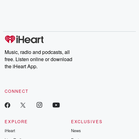
Music, radio and podcasts, all
free. Listen online or download
the iHeart App.
CONNECT
EXPLORE
EXCLUSIVES
iHeart
News