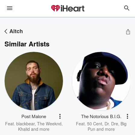
Aitch
Similar Artists
Post Malone
The Notorious B.I.G.
Feat.
blackbear
,
The Weeknd
,
Feat.
50 Cent
,
Dr. Dre
,
Big
Khalid
and more
Pun
and more