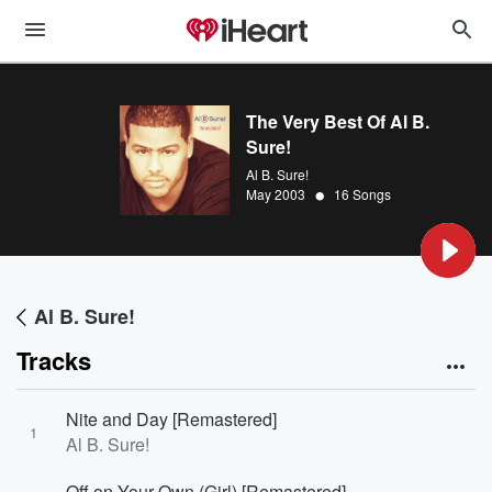
The Very Best Of Al B.
Sure!
Al B. Sure!
•
May 2003
16 Songs
Al B. Sure!
Tracks
Nite and Day [Remastered]
1
Al B. Sure!
Off on Your Own (Girl) [Remastered]