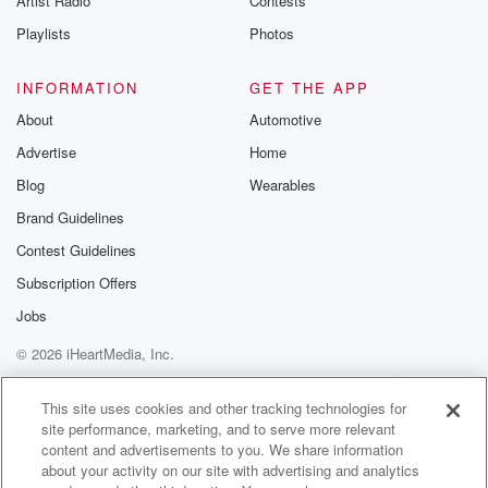
Artist Radio
Contests
Playlists
Photos
INFORMATION
GET THE APP
About
Automotive
Advertise
Home
Blog
Wearables
Brand Guidelines
Contest Guidelines
Subscription Offers
Jobs
© 2026 iHeartMedia, Inc.
Help
Privacy Policy
Your Privacy Choices
Terms of Use
AdChoices
This site uses cookies and other tracking technologies for
site performance, marketing, and to serve more relevant
content and advertisements to you. We share information
about your activity on our site with advertising and analytics