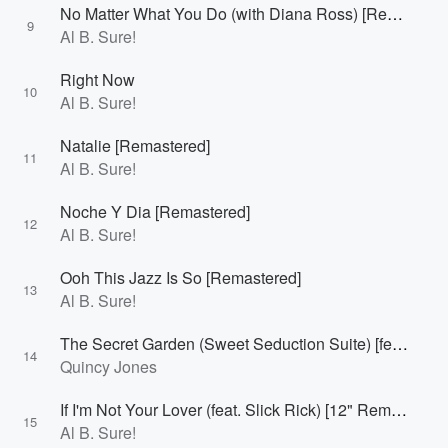
No Matter What You Do (with Diana Ross) [Remastered]
9
Al B. Sure!
Right Now
10
Al B. Sure!
Natalie [Remastered]
11
Al B. Sure!
Noche Y Dia [Remastered]
12
Al B. Sure!
Ooh This Jazz Is So [Remastered]
13
Al B. Sure!
The Secret Garden (Sweet Seduction Suite) [feat. Al B. Sure!] [Remastered]
14
Quincy Jones
If I'm Not Your Lover (feat. Slick Rick) [12" Remix; Remastered]
15
Al B. Sure!