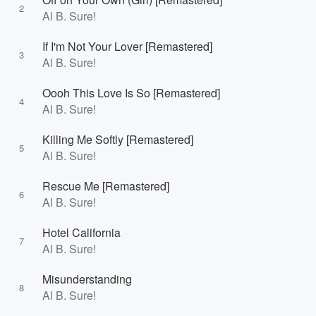
2
Al B. Sure!
If I'm Not Your Lover [Remastered]
3
Al B. Sure!
Oooh This Love Is So [Remastered]
4
Al B. Sure!
Killing Me Softly [Remastered]
5
Al B. Sure!
Rescue Me [Remastered]
6
Al B. Sure!
Hotel California
7
Al B. Sure!
Misunderstanding
8
Al B. Sure!