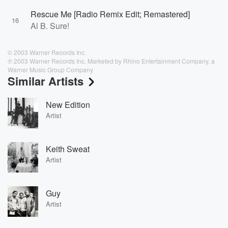
Rescue Me [Radio Remix Edit; Remastered]
16
Al B. Sure!
© 2003 Warner Records Inc.
℗ 2003 Warner Records Inc. Marketed by Rhino Entertainment Company, a
Warner Music Group Company
Similar Artists
New Edition
Artist
Keith Sweat
Artist
Guy
Artist