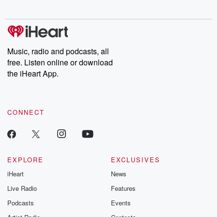
Music, radio and podcasts, all
free. Listen online or download
the iHeart App.
CONNECT
EXPLORE
EXCLUSIVES
iHeart
News
Live Radio
Features
Podcasts
Events