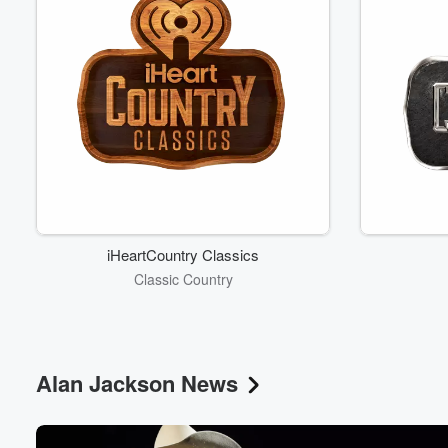
iHeartCountry Classics
Classic Country
Alan Jackson News