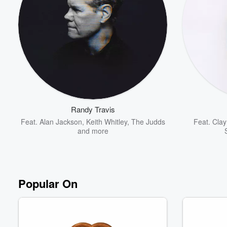
Volume
60%
Randy Travis
Feat.
Alan Jackson
,
Keith Whitley
,
The Judds
Feat.
Clay
and more
Popular On