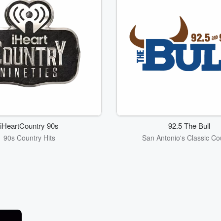
iHeartCountry 90s
92.5 The Bull
90s Country Hits
San Antonio's Classic Co