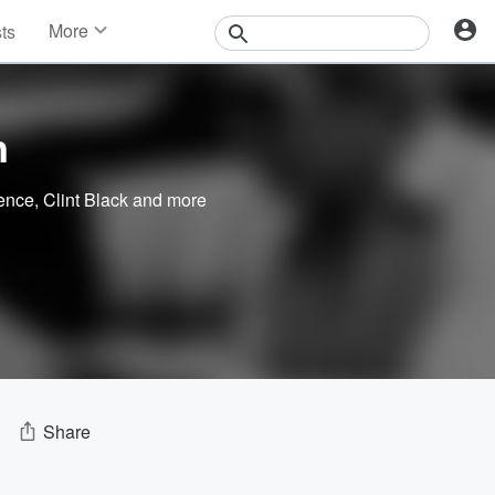
More
sts
News
Features
Events
n
Contests
Photos
ence
,
Clint Black
and more
Share