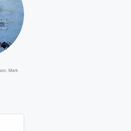
son
,
Mark