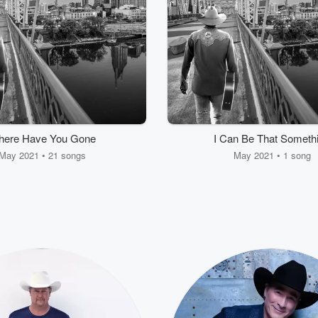
ere Have You Gone
I Can Be That Someth
May 2021 • 21 songs
May 2021 • 1 song