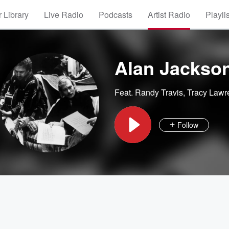
 Library
Live Radio
Podcasts
Artist Radio
Playli
Alan Jackso
Feat.
Randy Travis
,
Tracy Lawr
Follow