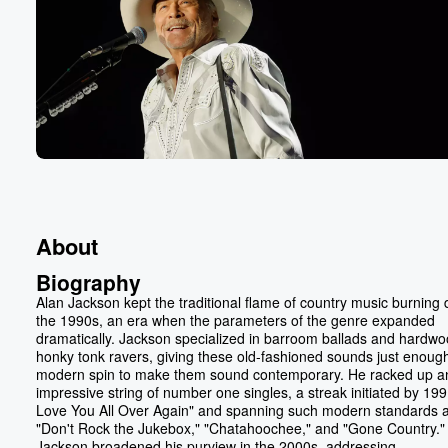
About
Biography
Alan Jackson kept the traditional flame of country music burning 
the 1990s, an era when the parameters of the genre expanded
dramatically. Jackson specialized in barroom ballads and hardw
honky tonk ravers, giving these old-fashioned sounds just enough
modern spin to make them sound contemporary. He racked up a
impressive string of number one singles, a streak initiated by 1991
Love You All Over Again" and spanning such modern standards 
"Don't Rock the Jukebox," "Chatahoochee," and "Gone Country."
Jackson broadened his purview in the 2000s, addressing...