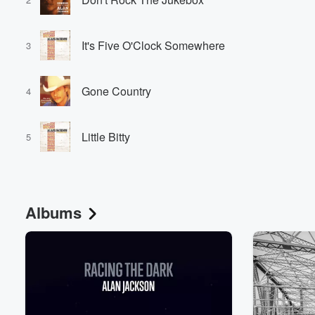
It's Five O'Clock Somewhere
3
Gone Country
4
Little Bitty
5
Albums