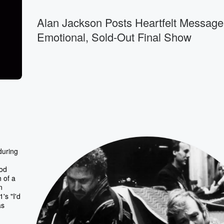
Alan Jackson Posts Heartfelt Message
Emotional, Sold-Out Final Show
during
ood
 of a
n
's "I'd
as