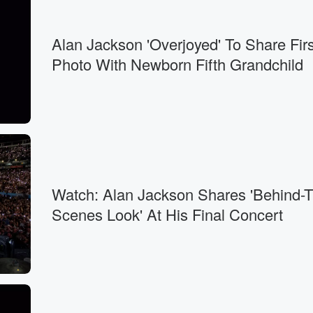
Alan Jackson 'Overjoyed' To Share Firs
Photo With Newborn Fifth Grandchild
Watch: Alan Jackson Shares 'Behind-
Scenes Look' At His Final Concert