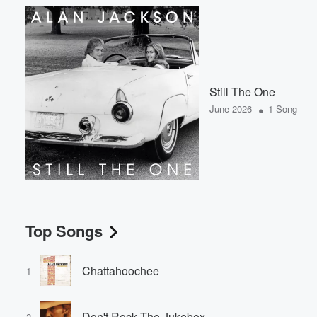
Still The One
•
June 2026
1 Song
Top Songs
Chattahoochee
1
Don't Rock The Jukebox
2