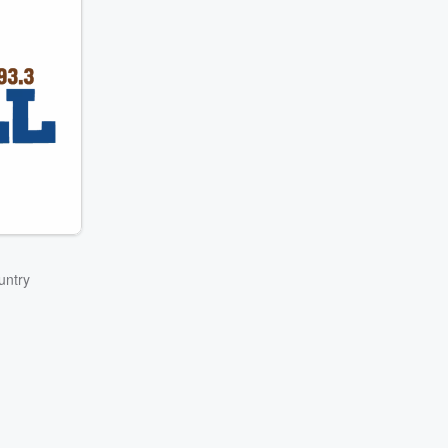
untry