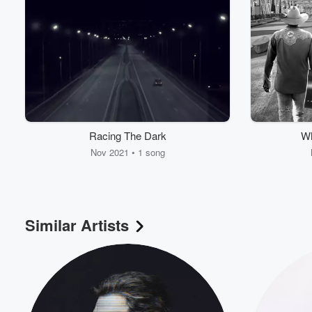
Racing The Dark
Wh
Nov 2021 • 1 song
Similar Artists