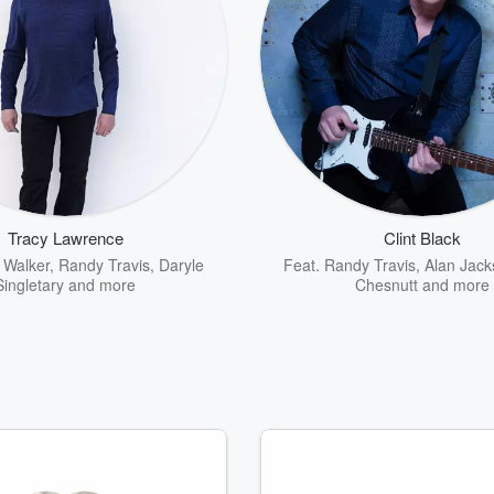
Tracy Lawrence
Clint Black
 Walker
,
Randy Travis
,
Daryle
Feat.
Randy Travis
,
Alan Jack
Singletary
and more
Chesnutt
and more