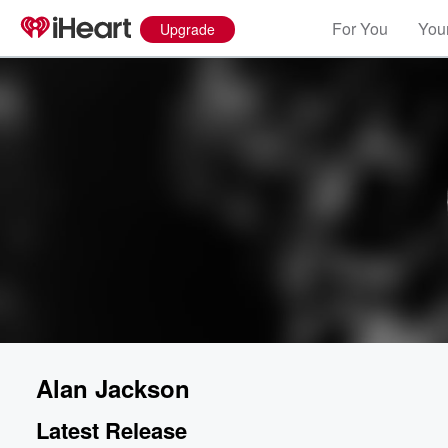
For You
Your
Upgrade
Alan Jackson
Latest Release