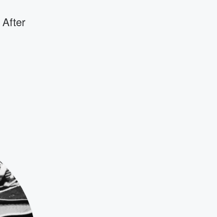
 After