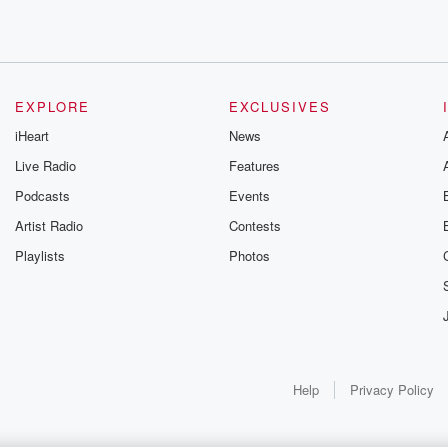
EXPLORE
EXCLUSIVES
iHeart
News
Live Radio
Features
Podcasts
Events
Artist Radio
Contests
Playlists
Photos
Help
Privacy Policy