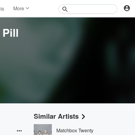
More
sts
News
Features
Pill
Events
Contests
Photos
Similar Artists
Matchbox Twenty