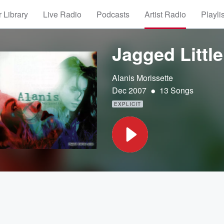
 Library
Live Radio
Podcasts
Artist Radio
Playli
Jagged Little 
Alanis Morissette
•
Dec 2007
13 Songs
EXPLICIT