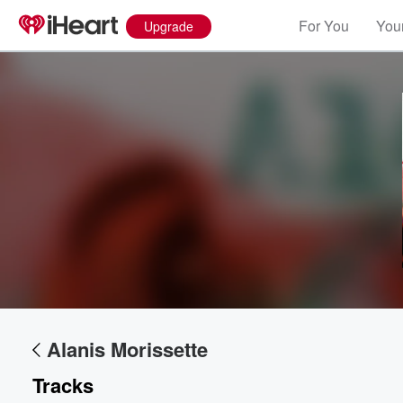
For You
Your
Upgrade
Alanis Morissette
Tracks