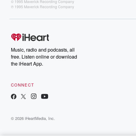
© 1995 Maverick Recording Company
℗ 1995 Maverick Recording Company
Music, radio and podcasts, all
free. Listen online or download
the iHeart App.
CONNECT
© 2026 iHeartMedia, Inc.