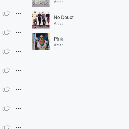
Artist
No Doubt
Artist
P!nk
Artist