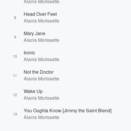
Alanis Morissette
Head Over Feet
8
Alanis Morissette
Mary Jane
9
Alanis Morissette
Ironic
10
Alanis Morissette
Not the Doctor
11
Alanis Morissette
Wake Up
12
Alanis Morissette
You Oughta Know [Jimmy the Saint Blend]
13
Alanis Morissette