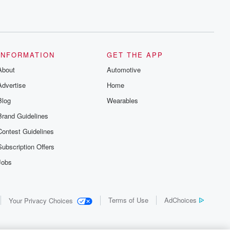
INFORMATION
GET THE APP
About
Automotive
Advertise
Home
Blog
Wearables
Brand Guidelines
Contest Guidelines
Subscription Offers
Jobs
Terms of Use
AdChoices
Your Privacy Choices