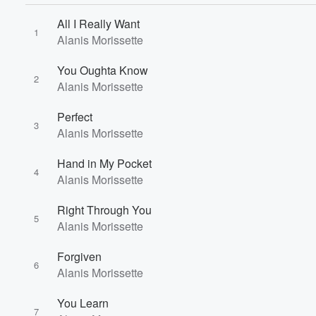
All I Really Want
1
Alanis Morissette
You Oughta Know
2
Alanis Morissette
Perfect
3
Alanis Morissette
Hand in My Pocket
4
Alanis Morissette
Volume
60%
Right Through You
5
Alanis Morissette
Forgiven
6
Alanis Morissette
You Learn
7