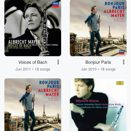
Voices of Bach
Bonjour Paris
Jun 2011 • 18 songs
Jan 2010 • 18 songs