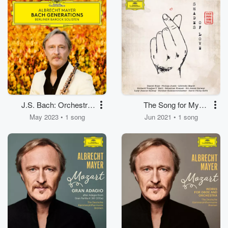
Solo Violin, Strings
Spindler for Oboe,
and Basso continuo)
Strings and Basso
continuo)
J.S. Bach: Orchestral
The Song for My
Suite No. 3 in D Major,
Brother
May 2023 • 1 song
Jun 2021 • 1 song
BWV 1068: No. 2, Air
(Transcr. for Corno
inglese, Strings and
Basso continuo)