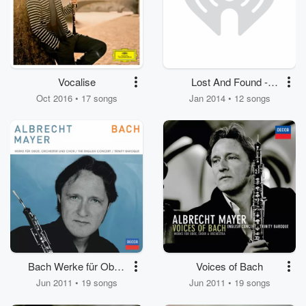
Vocalise
Lost And Found -
Oboenkonzerte des
Oct 2016 • 17 songs
Jan 2014 • 12 songs
18. Jahrhunderts von
Hoffmeister, Lebrun,
Fiala und Koželuh
Bach Werke für Oboe
Voices of Bach
und Chor
Jun 2011 • 19 songs
Jun 2011 • 19 songs