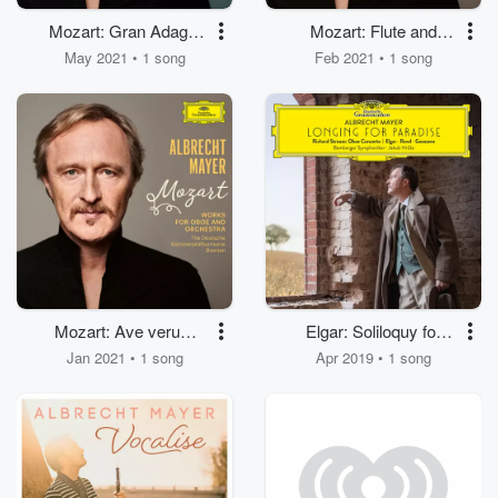
Mozart: Gran Adagio
Mozart: Flute and
(Arr. Spindler for
Harp Concerto, K.
May 2021 • 1 song
Feb 2021 • 1 song
Oboe, Violin, Cello and
299/297c: II. Andantino
Orchestra After
(Arr. Spindler for
Adagio from Gran
Oboe, Harpsichord
Partita, K. 361/370a)
and Orchestra)
Mozart: Ave verum
Elgar: Soliloquy for
corpus, K. 618 (Arr.
Oboe and Orchestra
Jan 2021 • 1 song
Apr 2019 • 1 song
Spindler for English
(Orch. by Gordon
Horn, Strings and
Jacob)
Organ)