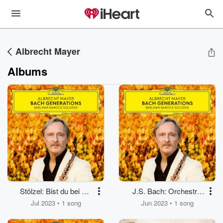
Albrecht Mayer
Albums
Stölzel: Bist du bei mir
J.S. Bach: Orchestral
(Formerly Attrib. J.S.
Suite No. 2 in B Minor,
Jul 2023 • 1 song
Jun 2023 • 1 song
Bach as BWV 508,
BWV 1067: No. 7,
Transcr. for Oboe,
Badinerie (Arr.