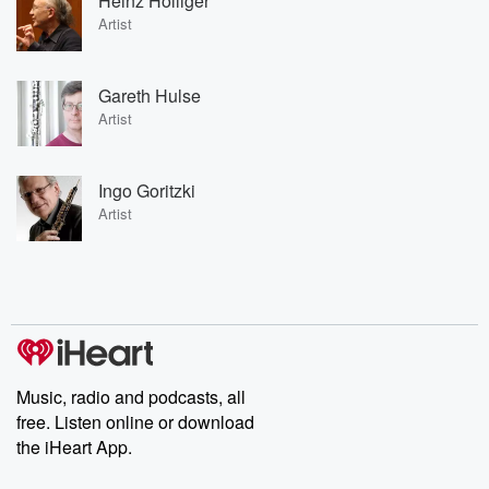
Heinz Holliger
Artist
Gareth Hulse
Artist
Ingo Goritzki
Artist
Music, radio and podcasts, all
free. Listen online or download
the iHeart App.