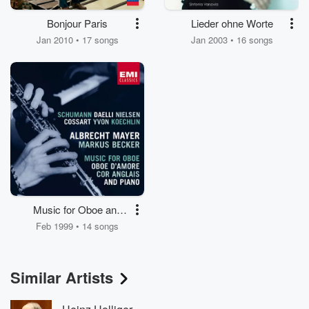
Bonjour Paris
Lieder ohne Worte
Jan 2010 • 17 songs
Jan 2003 • 16 songs
Music for Oboe and
Piano
Feb 1999 • 14 songs
Similar Artists