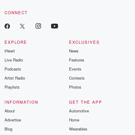
CONNECT
EXPLORE
EXCLUSIVES
iHeart
News
Live Radio
Features
Podcasts
Events
Artist Radio
Contests
Playlists
Photos
INFORMATION
GET THE APP
About
Automotive
Advertise
Home
Blog
Wearables