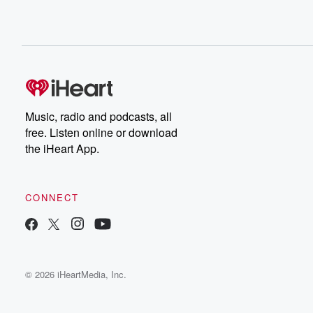
Music, radio and podcasts, all
free. Listen online or download
the iHeart App.
CONNECT
© 2026 iHeartMedia, Inc.