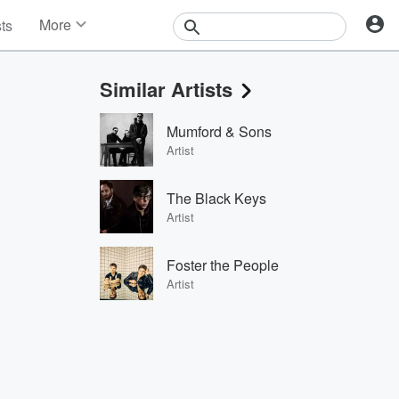
More
sts
News
Features
Similar Artists
Events
Contests
Mumford & Sons
Photos
Artist
The Black Keys
Artist
Foster the People
Artist