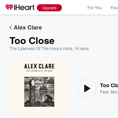
For You
Your
Upgrade
Alex Clare
Too Close
The Lateness Of The Hour
,
4 mins, 16 secs
Volume
60%
Too Cl
Feat.
Mum