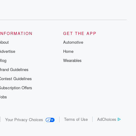
INFORMATION
GET THE APP
About
Automotive
Advertise
Home
Blog
Wearables
Brand Guidelines
Contest Guidelines
Subscription Offers
Jobs
Terms of Use
AdChoices
Your Privacy Choices