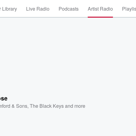
 Library
Live Radio
Podcasts
Artist Radio
Playli
ose
ford & Sons
,
The Black Keys
and more