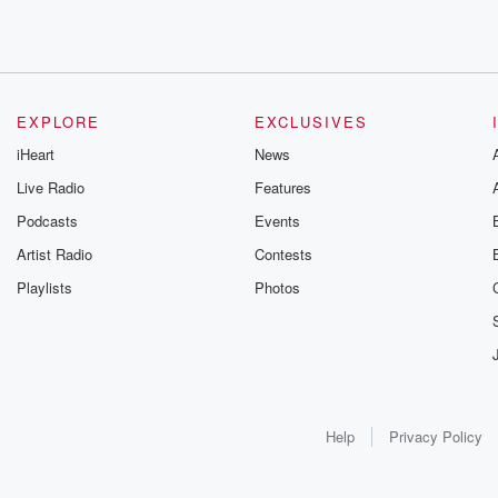
EXPLORE
EXCLUSIVES
iHeart
News
Live Radio
Features
Podcasts
Events
Artist Radio
Contests
Playlists
Photos
Help
Privacy Policy