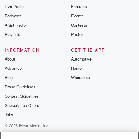
Live Radio
Features
Podcasts
Events
Artist Radio
Contests
Playlists
Photos
INFORMATION
GET THE APP
About
Automotive
Advertise
Home
Blog
Wearables
Brand Guidelines
Contest Guidelines
Subscription Offers
Jobs
© 2026 iHeartMedia, Inc.
Help
Privacy Policy
Your Privacy Choices