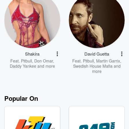
Shakira
David Guetta
Feat.
Pitbull
,
Don Omar
,
Feat.
Pitbull
,
Martin Garrix
,
Daddy Yankee
and more
Swedish House Mafia
and
more
Popular On