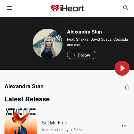
Alexandra Stan
Feat.
Shakira
,
David Guetta
,
Cascada
and more
Follow
Alexandra Stan
Latest Release
Set Me Free
•
August 2026
1 Song