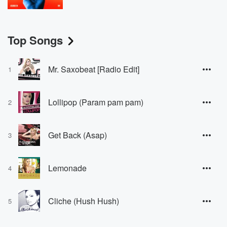
Top Songs
Mr. Saxobeat [Radio Edit]
1
Lollipop (Param pam pam)
2
Get Back (Asap)
3
Lemonade
4
Cliche (Hush Hush)
5