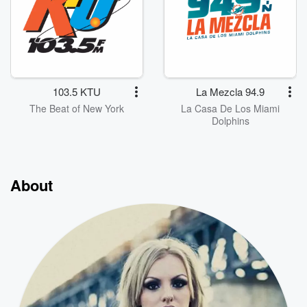
103.5 KTU
La Mezcla 94.9
The Beat of New York
La Casa De Los Miami
Dolphins
About