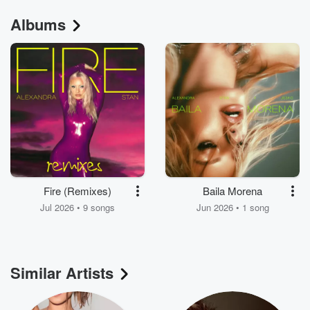
Albums
Fire (Remixes)
Baila Morena
Jul 2026 • 9 songs
Jun 2026 • 1 song
Similar Artists