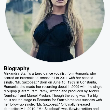
Biography
Alexandra Stan is a Euro-dance vocalist from Romania who
scored an international smash hit in 2011 with her second
single, "Mr. Saxobeat." Born on June 10, 1989 in Constanta,
Romania, she made her recording debut in 2009 with the single
"Lollipop (Param Pam Pam)," written and produced by Andrei
Nemirschi and Marcel Prodan. Though the song wasn't a big
hit, it set the stage in Romania for Stan's breakout success with
her follow-up single, "Mr. Saxobeat." Originally released
domestically in 2010, "Mr. Saxobeat" was likewise written and