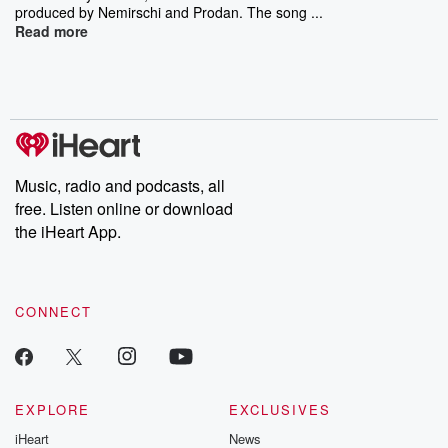
produced by Nemirschi and Prodan. The song ...
Read more
Music, radio and podcasts, all
free. Listen online or download
the iHeart App.
CONNECT
EXPLORE
EXCLUSIVES
iHeart
News