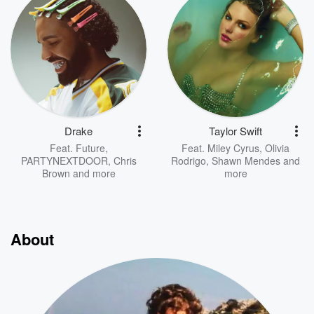
Drake
Taylor Swift
Feat.
Future
,
Feat.
Miley Cyrus
,
Olivia
PARTYNEXTDOOR
,
Chris
Rodrigo
,
Shawn Mendes
and
Brown
and more
more
About