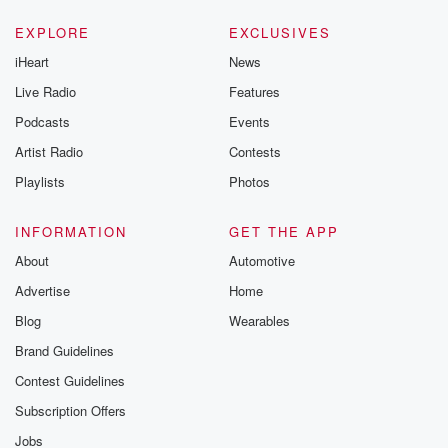
EXPLORE
EXCLUSIVES
iHeart
News
Live Radio
Features
Podcasts
Events
Artist Radio
Contests
Playlists
Photos
INFORMATION
GET THE APP
About
Automotive
Advertise
Home
Blog
Wearables
Brand Guidelines
Contest Guidelines
Subscription Offers
Jobs