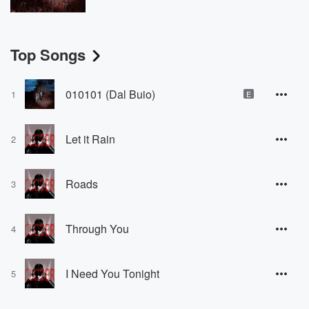
Top Songs
010101 (Dal Buio)
1
E
Let it Rain
2
Roads
3
Through You
4
I Need You Tonight
5