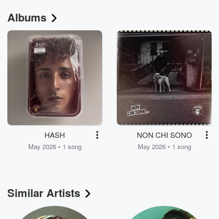
Albums
HASH
NON CHI SONO
May 2026 • 1 song
May 2026 • 1 song
Similar Artists