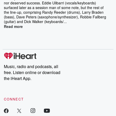
nor deserved success. Eddie Ulibarri (vocals/keyboards)
surfaced later as a session man of some note, but the rest of
the line-up, comprising Randy Reeder (drums), Larry Braden
(bass), Dave Peters (saxophone/synthesizer), Robbie Fallberg
(guitar) and Dick Walker (keyboards/...
Read more
Music, radio and podcasts, all
free. Listen online or download
the iHeart App.
CONNECT