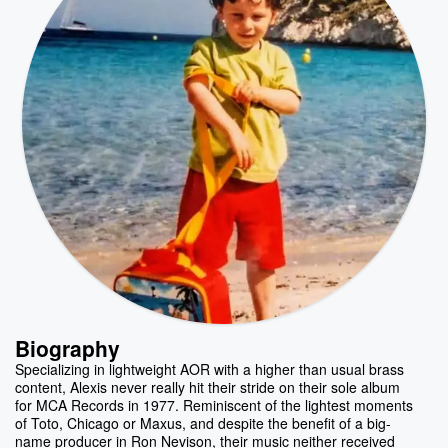
Biography
Specializing in lightweight AOR with a higher than usual brass
content, Alexis never really hit their stride on their sole album
for MCA Records in 1977. Reminiscent of the lightest moments
of Toto, Chicago or Maxus, and despite the benefit of a big-
name producer in Ron Nevison, their music neither received