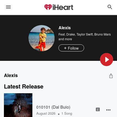
Alexis
Feat.
Drake
,
Taylor Swift
,
Bruno Mars
and more
Follow
Alexis
Latest Release
010101 (Dal Buio)
E
•
August 2026
1 Song