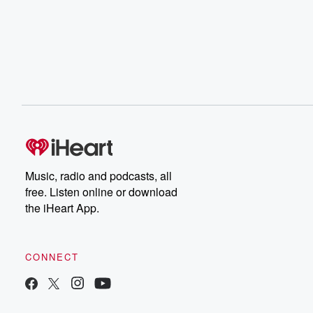
Music, radio and podcasts, all
free. Listen online or download
the iHeart App.
CONNECT