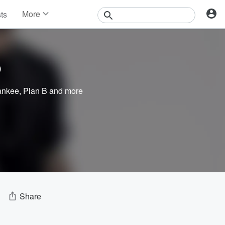
More
sts
News
Features
Events
o
Contests
Photos
ankee
,
Plan B
and more
Share