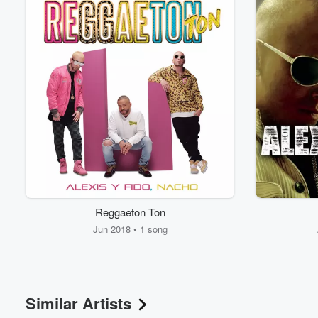
Reggaeton Ton
Jun 2018 • 1 song
Similar Artists