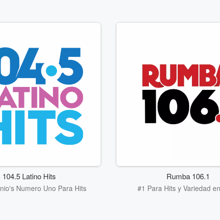
104.5 Latino Hits
Rumba 106.1
nio's Numero Uno Para Hits
#1 Para Hits y Variedad en