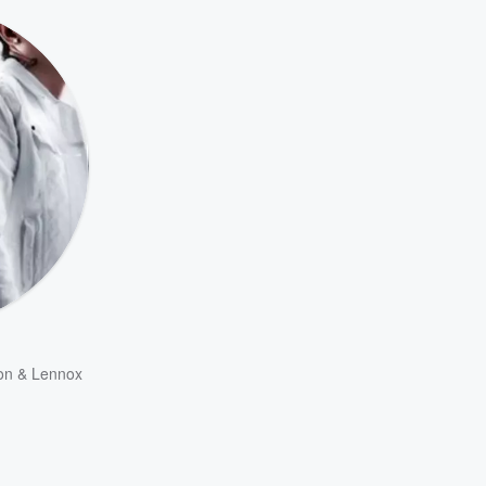
on & Lennox