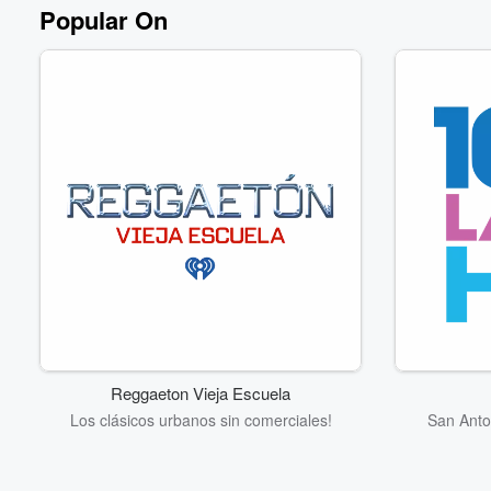
Popular On
Reggaeton Vieja Escuela
Los clásicos urbanos sin comerciales!
San Anto