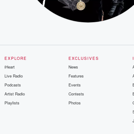
EXPLORE
EXCLUSIVES
iHeart
News
Live Radio
Features
Podcasts
Events
Artist Radio
Contests
Playlists
Photos