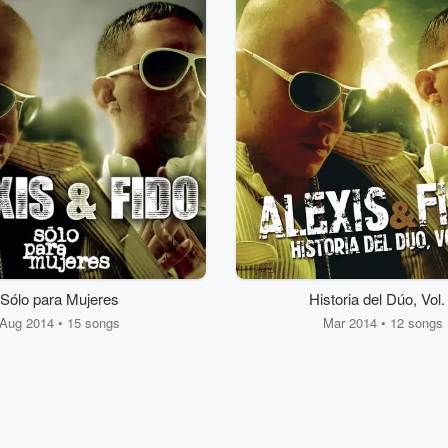
Sólo para Mujeres
Historia del Dúo, Vol.
Aug 2014 • 15 songs
Mar 2014 • 12 songs