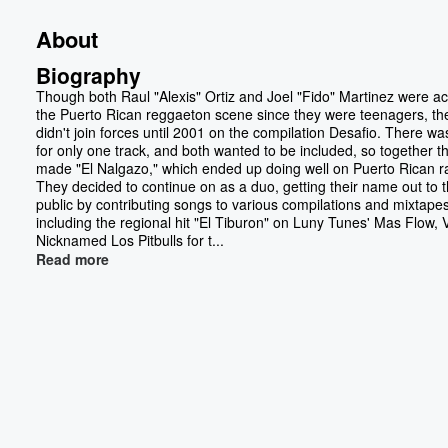
About
Biography
Though both Raul "Alexis" Ortiz and Joel "Fido" Martinez were act
the Puerto Rican reggaeton scene since they were teenagers, th
didn't join forces until 2001 on the compilation Desafio. There w
for only one track, and both wanted to be included, so together t
made "El Nalgazo," which ended up doing well on Puerto Rican r
They decided to continue on as a duo, getting their name out to 
public by contributing songs to various compilations and mixtapes
including the regional hit "El Tiburon" on Luny Tunes' Mas Flow, V
Nicknamed Los Pitbulls for t...
Read more