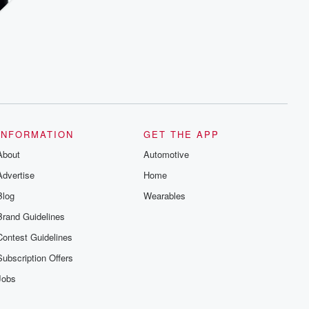
INFORMATION
GET THE APP
About
Automotive
Advertise
Home
Blog
Wearables
Brand Guidelines
Contest Guidelines
Subscription Offers
Jobs