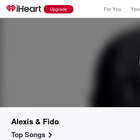
For You
Your
Upgrade
Alexis & Fido
Top Songs