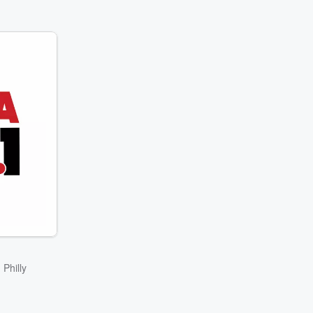
 Philly