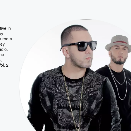
ive in
ey
as room
hey
adio.
the
,
ol. 2.