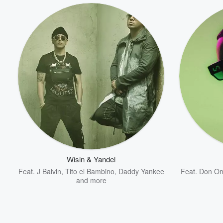
Volume
60%
Wisin & Yandel
Feat.
J Balvin
,
Tito el Bambino
,
Daddy Yankee
Feat.
Don O
and more