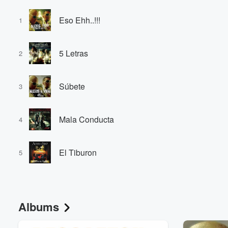
Eso Ehh..!!!
1
5 Letras
2
Súbete
3
Mala Conducta
4
El Tiburon
5
Albums