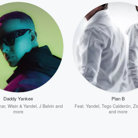
Daddy Yankee
Plan B
mar
,
Wisin & Yandel
,
J Balvin
and
Feat.
Yandel
,
Tego Calderón
,
Zi
more
and more