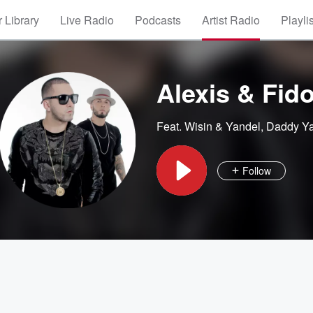
 Library
Live Radio
Podcasts
Artist Radio
Playli
Alexis & Fid
Feat.
Wisin & Yandel
,
Daddy Y
Follow