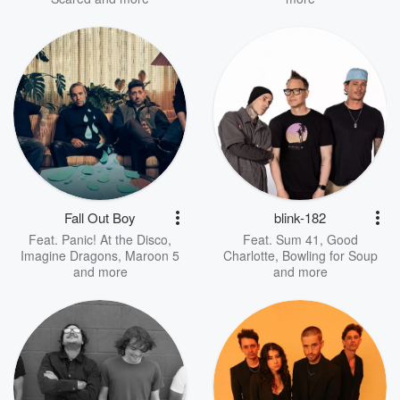
Fall Out Boy
blink-182
Feat.
Panic! At the Disco
,
Feat.
Sum 41
,
Good
Imagine Dragons
,
Maroon 5
Charlotte
,
Bowling for Soup
and more
and more