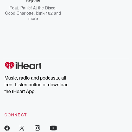
Rejects
Feat.
Panic! At the Disco
,
Good Charlotte
,
blink-182
and
more
Music, radio and podcasts, all
free. Listen online or download
the iHeart App.
CONNECT