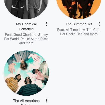
My Chemical
The Summer Set
Romance
Feat.
All Time Low
,
The Cab
,
Hot Chelle Rae
and more
Feat.
Good Charlotte
,
Jimmy
Eat World
,
Panic! At the Disco
and more
The All-American