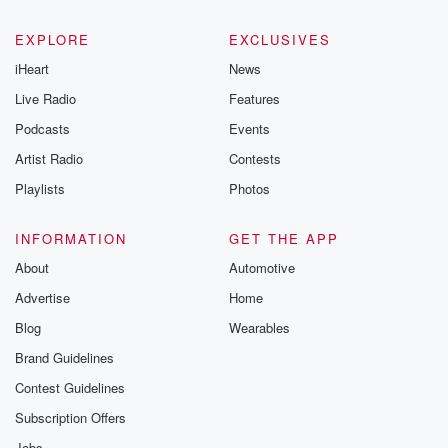
EXPLORE
EXCLUSIVES
iHeart
News
Live Radio
Features
Podcasts
Events
Artist Radio
Contests
Playlists
Photos
INFORMATION
GET THE APP
About
Automotive
Advertise
Home
Blog
Wearables
Brand Guidelines
Contest Guidelines
Subscription Offers
Jobs