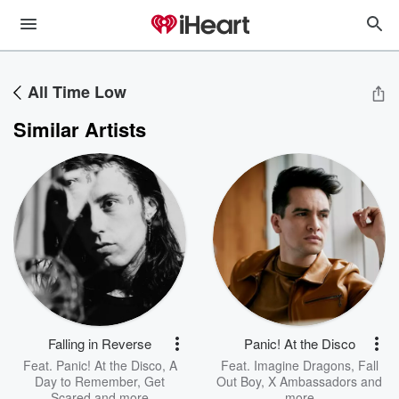
All Time Low
Similar Artists
Falling in Reverse
Panic! At the Disco
Feat.
Panic! At the Disco
,
A
Feat.
Imagine Dragons
,
Fall
Day to Remember
,
Get
Out Boy
,
X Ambassadors
and
Scared
and more
more