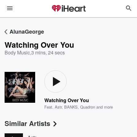
AlunaGeorge
Watching Over You
Body Music
,
3 mins, 24 secs
Watching Over You
Feat.
Astr
,
BANKS
,
Quadron
and more
Similar Artists