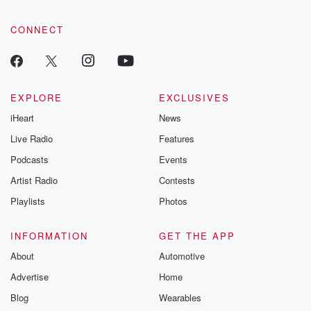
CONNECT
EXPLORE
EXCLUSIVES
iHeart
News
Live Radio
Features
Podcasts
Events
Artist Radio
Contests
Playlists
Photos
INFORMATION
GET THE APP
About
Automotive
Advertise
Home
Blog
Wearables