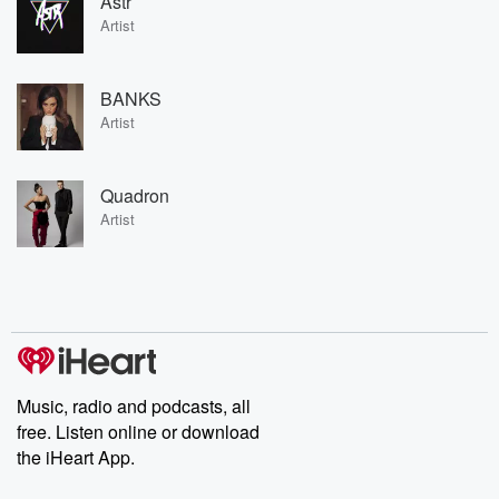
Astr
Artist
BANKS
Artist
Quadron
Artist
Music, radio and podcasts, all
free. Listen online or download
the iHeart App.