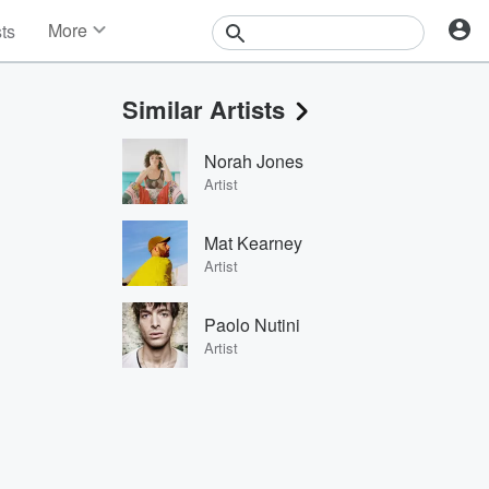
More
sts
News
Features
Similar Artists
Events
Contests
Norah Jones
Photos
Artist
Mat Kearney
Artist
Paolo Nutini
Artist