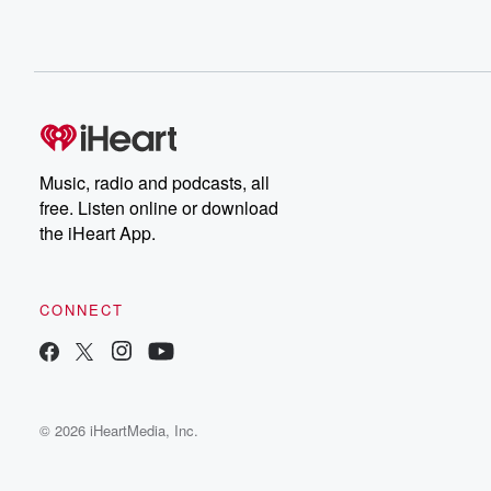
Music, radio and podcasts, all
free. Listen online or download
the iHeart App.
CONNECT
© 2026 iHeartMedia, Inc.