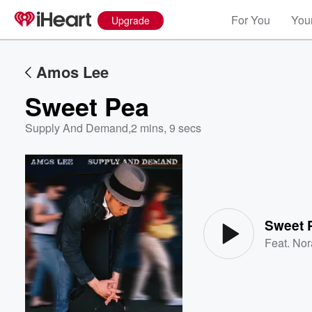
For You
Your
Upgrade
Amos Lee
Sweet Pea
Supply And Demand
,
2 mins, 9 secs
Volume
60%
Sweet 
Feat.
Nor