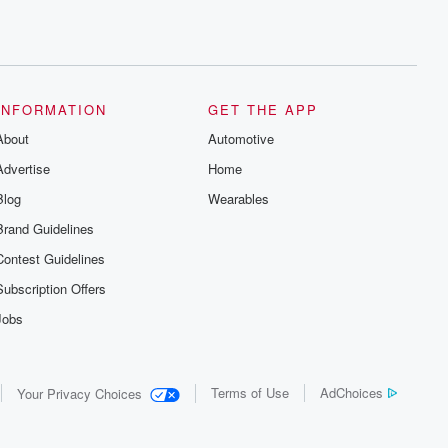
INFORMATION
GET THE APP
About
Automotive
Advertise
Home
Blog
Wearables
Brand Guidelines
Contest Guidelines
Subscription Offers
Jobs
Terms of Use
AdChoices
Your Privacy Choices