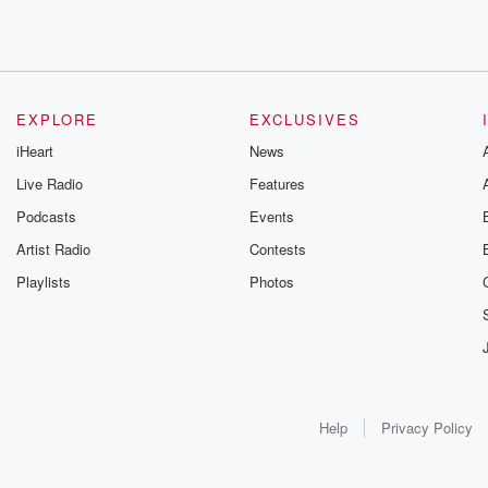
EXPLORE
EXCLUSIVES
iHeart
News
Live Radio
Features
Podcasts
Events
Artist Radio
Contests
Playlists
Photos
Help
Privacy Policy