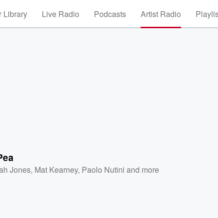
 Library
Live Radio
Podcasts
Artist Radio
Playli
Pea
ah Jones
,
Mat Kearney
,
Paolo Nutini
and more