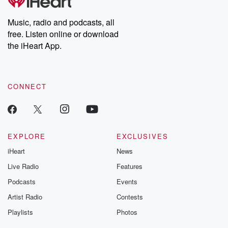
Music, radio and podcasts, all
free. Listen online or download
the iHeart App.
CONNECT
EXPLORE
EXCLUSIVES
iHeart
News
Live Radio
Features
Podcasts
Events
Artist Radio
Contests
Playlists
Photos