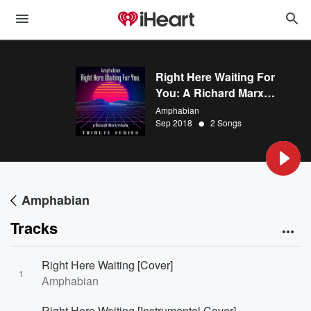
Right Here Waiting For
You: A Richard Marx
Tribute
Amphabian
•
Sep 2018
2 Songs
Amphabian
Tracks
Right Here Waiting [Cover]
1
Amphabian
Right Here Waiting [Instrumental Cover]