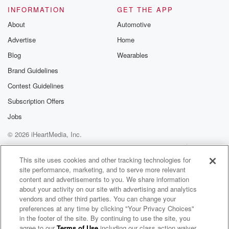
INFORMATION
GET THE APP
About
Automotive
Advertise
Home
Blog
Wearables
Brand Guidelines
Contest Guidelines
Subscription Offers
Jobs
© 2026 iHeartMedia, Inc.
Help
Privacy Policy
Your Privacy Choices
Terms of Use
AdChoices
This site uses cookies and other tracking technologies for
site performance, marketing, and to serve more relevant
content and advertisements to you. We share information
about your activity on our site with advertising and analytics
vendors and other third parties. You can change your
preferences at any time by clicking "Your Privacy Choices"
in the footer of the site. By continuing to use the site, you
agree to our
Terms of Use
including our class action waiver,
Amphabian Radio