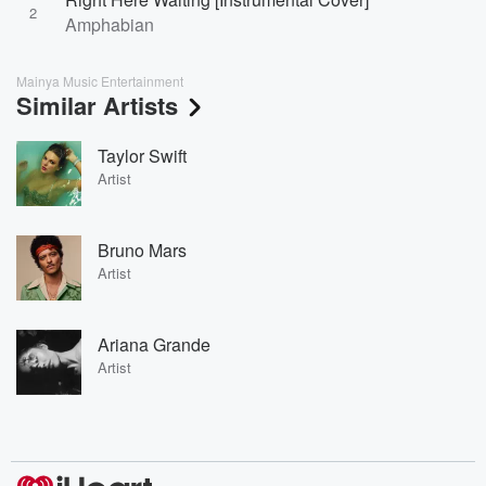
2
Amphabian
Mainya Music Entertainment
Similar Artists
Taylor Swift
Artist
Bruno Mars
Artist
Ariana Grande
Artist