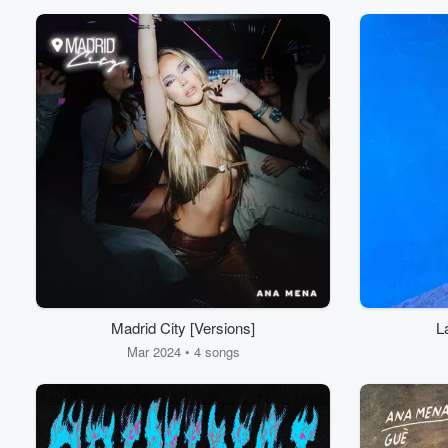
Madrid City [Versions]
L
Mar 2024 • 4 songs