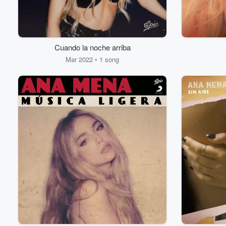
Cuando la noche arriba
Mar 2022 • 1 song