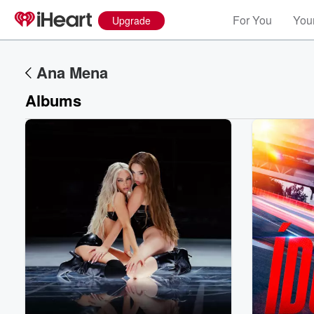
For You
Your
Upgrade
Ana Mena
Albums