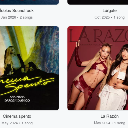
Ídolos Soundtrack
Lárgate
Jan 2026 • 2 songs
Oct 2025 • 1 song
Cinema spento
La Razón
May 2024 • 1 song
May 2024 • 1 song