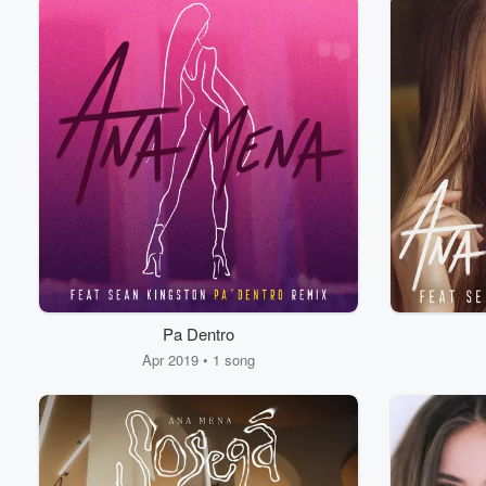
Pa Dentro
Apr 2019 • 1 song