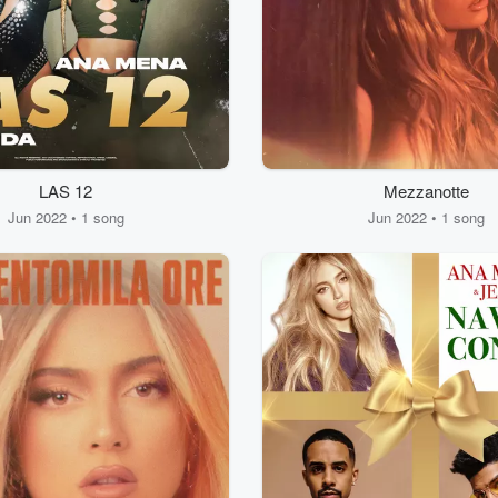
LAS 12
Mezzanotte
Jun 2022 • 1 song
Jun 2022 • 1 song