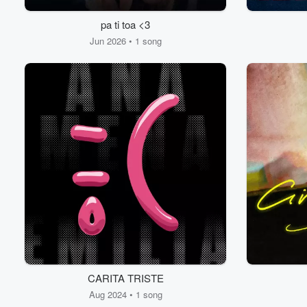
pa ti toa <3
Jun 2026 • 1 song
CARITA TRISTE
Aug 2024 • 1 song