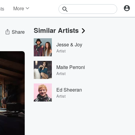
More
sts
News
Features
Similar Artists
Events
Share
Contests
Jesse & Joy
Photos
Artist
Maite Perroni
Artist
Ed Sheeran
Artist