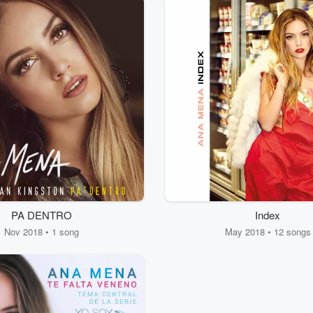
PA DENTRO
Index
Nov 2018 • 1 song
May 2018 • 12 songs