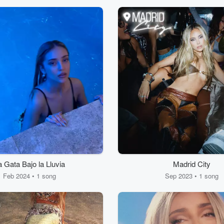
a Gata Bajo la Lluvia
Madrid City
Feb 2024 • 1 song
Sep 2023 • 1 song