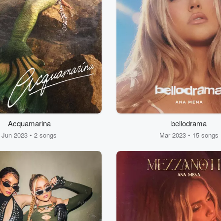
Acquamarina
bellodrama
Jun 2023 • 2 songs
Mar 2023 • 15 songs