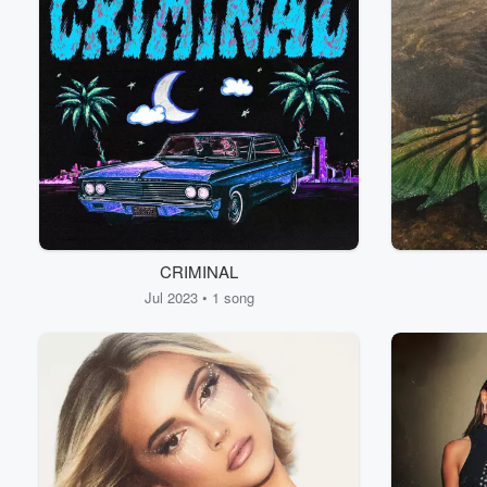
CRIMINAL
Jul 2023 • 1 song