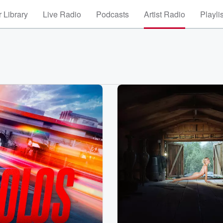
 Library
Live Radio
Podcasts
Artist Radio
Playli