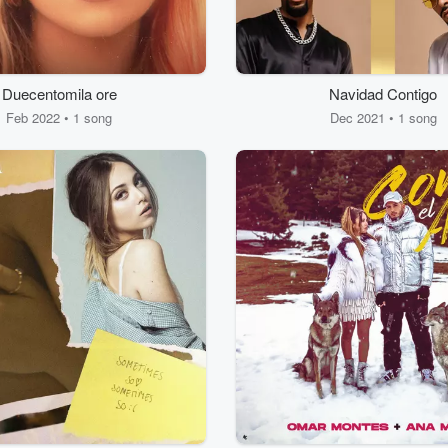
Duecentomila ore
Navidad Contigo
Feb 2022 • 1 song
Dec 2021 • 1 song