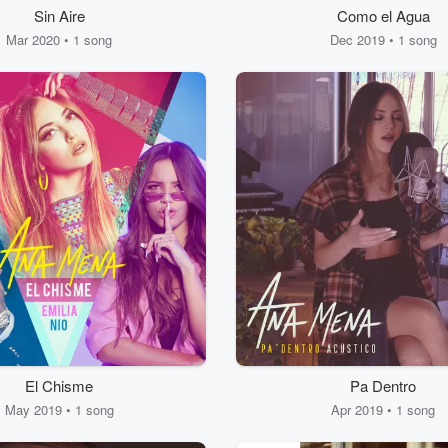
Sin Aire
Como el Agua
Mar 2020 • 1 song
Dec 2019 • 1 song
El Chisme
Pa Dentro
May 2019 • 1 song
Apr 2019 • 1 song