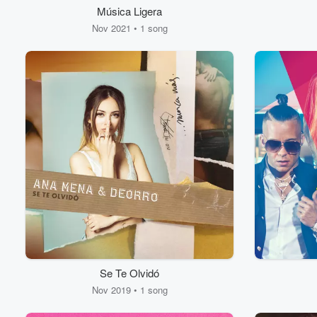
Música Ligera
Nov 2021 • 1 song
Se Te Olvidó
Nov 2019 • 1 song