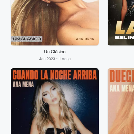
Un Clásico
Volume
60%
Jan 2023 • 1 song