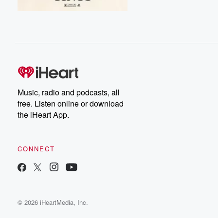
Music, radio and podcasts, all
free. Listen online or download
the iHeart App.
CONNECT
© 2026 iHeartMedia, Inc.