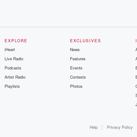
EXPLORE
EXCLUSIVES
iHeart
News
Live Radio
Features
Podcasts
Events
Artist Radio
Contests
Playlists
Photos
Help
Privacy Policy