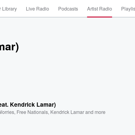
 Library
Live Radio
Podcasts
Artist Radio
Playli
mar)
feat. Kendrick Lamar)
orries
,
Free Nationals
,
Kendrick Lamar
and more