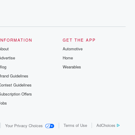
INFORMATION
GET THE APP
About
Automotive
Advertise
Home
Blog
Wearables
Brand Guidelines
Contest Guidelines
Subscription Offers
Jobs
Terms of Use
AdChoices
Your Privacy Choices