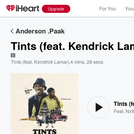
For You
Your
Upgrade
Anderson .Paak
Tints (feat. Kendrick La
E
Tints (feat. Kendrick Lamar)
,
4 mins, 28 secs
Volume
60%
Tints (
Feat.
NxW