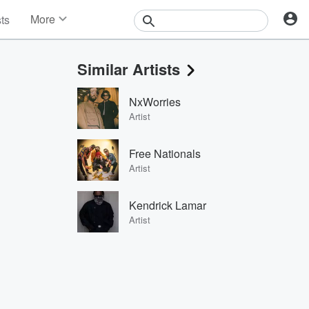
More
sts
News
Features
Similar Artists
Events
Contests
NxWorries
Photos
Artist
Free Nationals
Artist
Kendrick Lamar
Artist