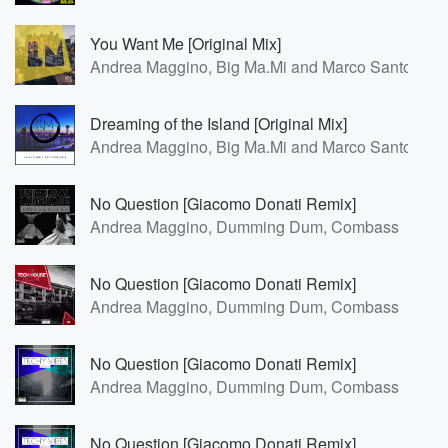
You Want Me [Original Mix]
Andrea Maggino, Big Ma.Mi and Marco Santoro
Dreaming of the Island [Original Mix]
Andrea Maggino, Big Ma.Mi and Marco Santoro
No Question [Giacomo Donati Remix]
Andrea Maggino, Dumming Dum, Combass
No Question [Giacomo Donati Remix]
Andrea Maggino, Dumming Dum, Combass
No Question [Giacomo Donati Remix]
Andrea Maggino, Dumming Dum, Combass
No Question [Giacomo Donati Remix]