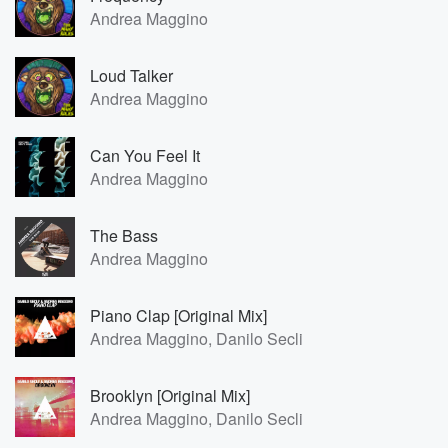
Andrea Maggino
Loud Talker
Andrea Maggino
Can You Feel It
Andrea Maggino
The Bass
Andrea Maggino
Piano Clap [Original Mix]
Andrea Maggino, Danilo Secli
Brooklyn [Original Mix]
Andrea Maggino, Danilo Secli