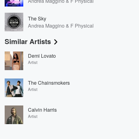
Andrea Maggino & F Physical
The Sky
Andrea Maggino & F Physical
Similar Artists
Demi Lovato
Artist
The Chainsmokers
Artist
Calvin Harris
Artist