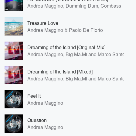
Andrea Maggino, Dumming Dum, Combass
Treasure Love
Andrea Maggino & Paolo De Florio
Dreaming of the Island [Original Mix]
Andrea Maggino, Big Ma.Mi and Marco Santoro
Dreaming of the Island [Mixed]
Andrea Maggino, Big Ma.Mi and Marco Santoro
Feel It
Andrea Maggino
Question
Andrea Maggino