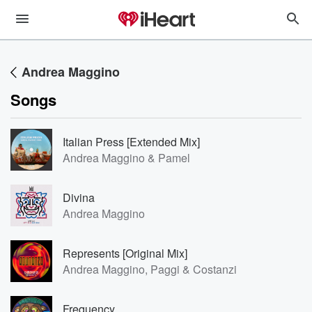
Andrea Maggino
Songs
Italian Press [Extended Mix]
Andrea Maggino & Pamel
Divina
Andrea Maggino
Represents [Original Mix]
Andrea Maggino, Paggi & Costanzi
Frequency