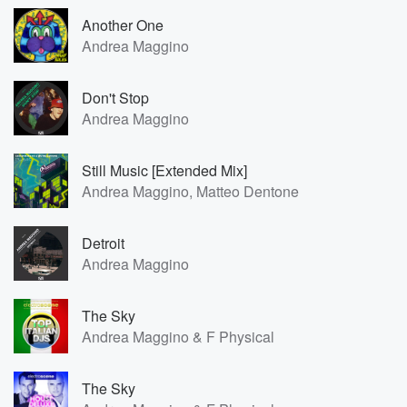
Another One
Andrea Maggino
Don't Stop
Andrea Maggino
Still Music [Extended Mix]
Andrea Maggino, Matteo Dentone
Detroit
Andrea Maggino
The Sky
Andrea Maggino & F Physical
The Sky