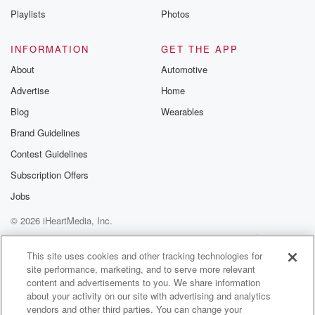
Playlists
Photos
INFORMATION
GET THE APP
About
Automotive
Advertise
Home
Blog
Wearables
Brand Guidelines
Contest Guidelines
Subscription Offers
Jobs
© 2026 iHeartMedia, Inc.
Help
Privacy Policy
Your Privacy Choices
Terms of Use
AdChoices
This site uses cookies and other tracking technologies for
site performance, marketing, and to serve more relevant
content and advertisements to you. We share information
about your activity on our site with advertising and analytics
vendors and other third parties. You can change your