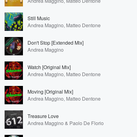
Andrea Maggino, Matteo Dentone
Still Music
Andrea Maggino, Matteo Dentone
Don't Stop [Extended Mix]
Andrea Maggino
Watch [Original Mix]
Andrea Maggino, Matteo Dentone
Moving [Original Mix]
Andrea Maggino, Matteo Dentone
Treasure Love
Andrea Maggino & Paolo De Florio