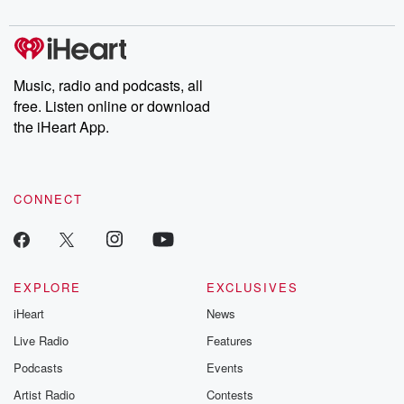
Music, radio and podcasts, all
free. Listen online or download
the iHeart App.
CONNECT
EXPLORE
EXCLUSIVES
iHeart
News
Live Radio
Features
Podcasts
Events
Artist Radio
Contests