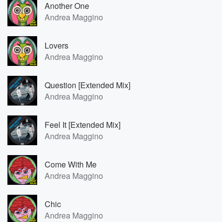
Another One
Andrea Maggino
Lovers
Andrea Maggino
Question [Extended Mix]
Andrea Maggino
Feel It [Extended Mix]
Andrea Maggino
Come With Me
Andrea Maggino
Chic
Andrea Maggino