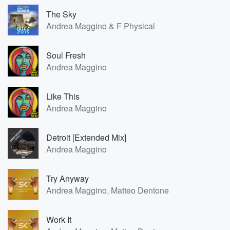
The Sky
Andrea Maggino & F Physical
Soul Fresh
Andrea Maggino
Like This
Andrea Maggino
Detroit [Extended Mix]
Andrea Maggino
Try Anyway
Andrea Maggino, Matteo Dentone
Work It