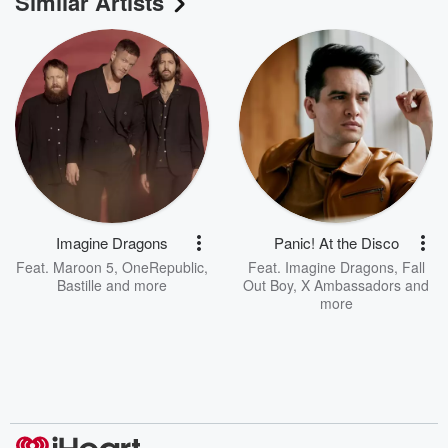
Similar Artists
Imagine Dragons
Panic! At the Disco
Feat.
Maroon 5
,
OneRepublic
,
Feat.
Imagine Dragons
,
Fall
Bastille
and more
Out Boy
,
X Ambassadors
and
more