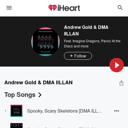
Andrew Gold & DMA
IlLLAN
Feat.
Imagine Dragons
,
Panic! At the
Disco
and more
Follow
Andrew Gold & DMA IlLLAN
Top Songs
Spooky, Scary Skeletons [DMA ILLAN Remix]
1