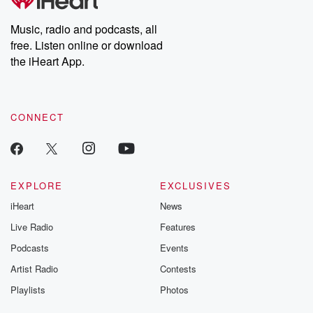
Music, radio and podcasts, all
free. Listen online or download
the iHeart App.
CONNECT
EXPLORE
EXCLUSIVES
iHeart
News
Live Radio
Features
Podcasts
Events
Artist Radio
Contests
Playlists
Photos