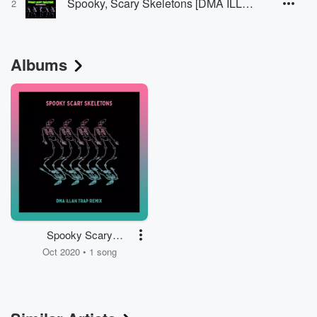
Spooky, Scary Skeletons [DMA ILLAN Remix]
2
Albums
Spooky Scary
Skeletons
Oct 2020 • 1 song