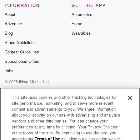
INFORMATION
GET THE APP
About
Automotive
Advertise
Home
Blog
Wearables
Brand Guidelines
Contest Guidelines
Subscription Offers
Jobs
© 2026 iHeartMedia, Inc.
Help
Privacy Policy
Your Privacy Choices
Terms of Use
AdChoices
This site uses cookies and other tracking technologies for
site performance, marketing, and to serve more relevant
content and advertisements to you. We share information
about your activity on our site with advertising and analytics
vendors and other third parties. You can change your
preferences at any time by clicking "Your Privacy Choices"
in the footer of the site. By continuing to use the site, you
agree to our
Terms of Use
including our class action waiver,
Andrew Gold & DMA IlLLAN Radio