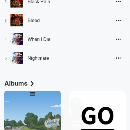
Black Rain
2
Bleed
3
When I Die
4
Nightmare
5
Albums