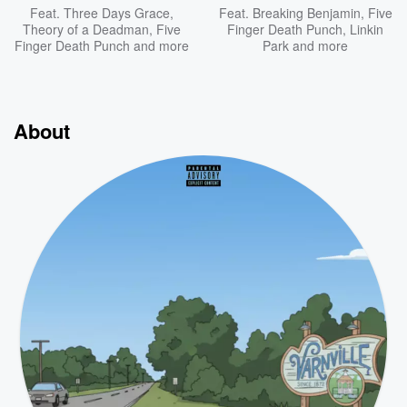
Feat.
Three Days Grace
,
Feat.
Breaking Benjamin
,
Five
Theory of a Deadman
,
Five
Finger Death Punch
,
Linkin
Finger Death Punch
and more
Park
and more
About