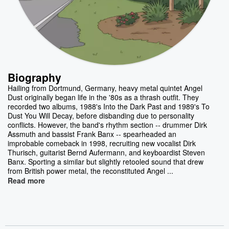
Biography
Hailing from Dortmund, Germany, heavy metal quintet Angel
Dust originally began life in the '80s as a thrash outfit. They
recorded two albums, 1988's Into the Dark Past and 1989's To
Dust You Will Decay, before disbanding due to personality
conflicts. However, the band's rhythm section -- drummer Dirk
Assmuth and bassist Frank Banx -- spearheaded an
improbable comeback in 1998, recruiting new vocalist Dirk
Thurisch, guitarist Bernd Aufermann, and keyboardist Steven
Banx. Sporting a similar but slightly retooled sound that drew
from British power metal, the reconstituted Angel ...
Read more