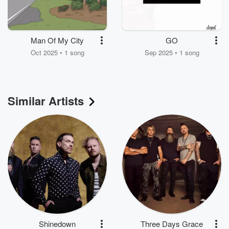
Man Of My City
GO
Oct 2025 • 1 song
Sep 2025 • 1 song
Similar Artists
Shinedown
Three Days Grace