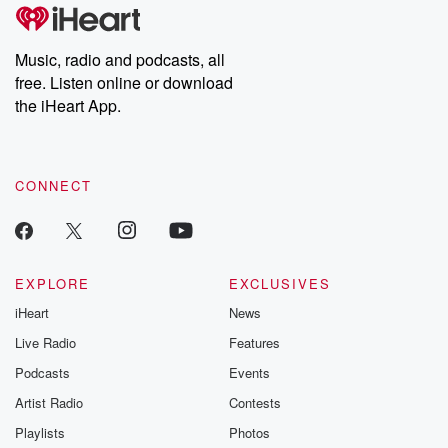
Music, radio and podcasts, all
free. Listen online or download
the iHeart App.
CONNECT
EXPLORE
EXCLUSIVES
iHeart
News
Live Radio
Features
Podcasts
Events
Artist Radio
Contests
Playlists
Photos