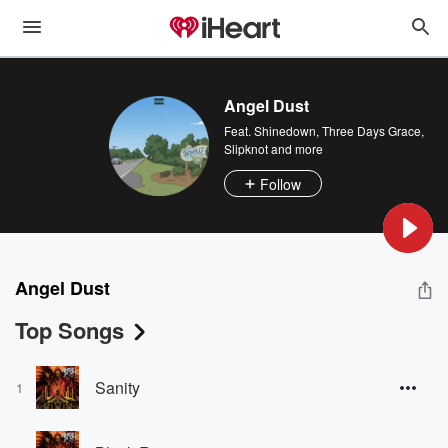
Angel Dust
Feat.
Shinedown
,
Three Days Grace
,
Slipknot
and more
Follow
Angel Dust
Top Songs
Sanity
1