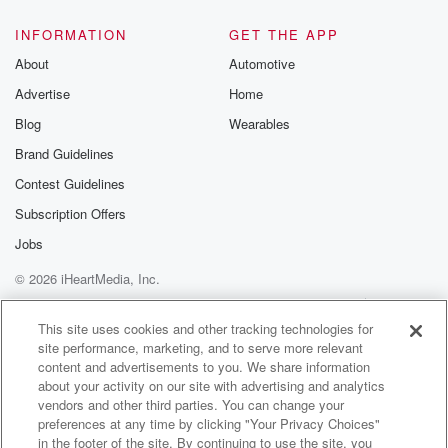
INFORMATION
GET THE APP
About
Automotive
Advertise
Home
Blog
Wearables
Brand Guidelines
Contest Guidelines
Subscription Offers
Jobs
© 2026 iHeartMedia, Inc.
Help
Privacy Policy
Your Privacy Choices
Terms of Use
AdChoices
This site uses cookies and other tracking technologies for
site performance, marketing, and to serve more relevant
content and advertisements to you. We share information
about your activity on our site with advertising and analytics
vendors and other third parties. You can change your
preferences at any time by clicking "Your Privacy Choices"
in the footer of the site. By continuing to use the site, you