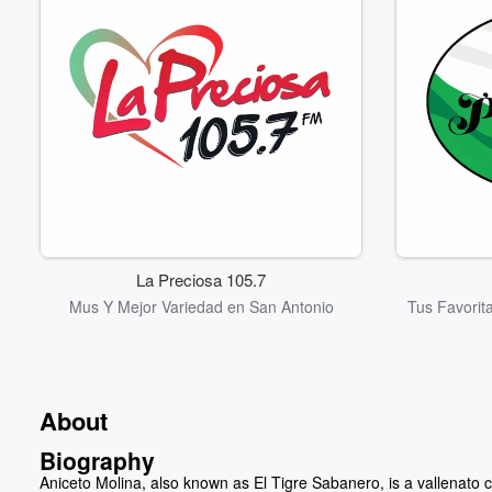
La Preciosa 105.7
Mus Y Mejor Variedad en San Antonio
Tus Favorit
About
Biography
Aniceto Molina, also known as El Tigre Sabanero, is a vallenato