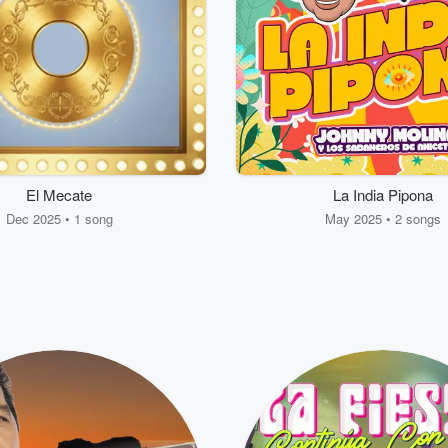
El Mecate
La India Pipona
Dec 2025 • 1 song
May 2025 • 2 songs