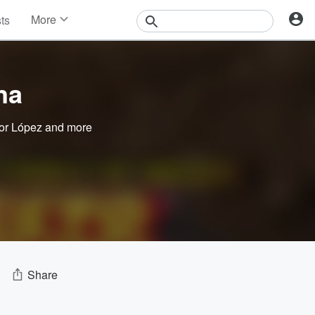
More
sts
News
Features
Events
na
Contests
Photos
or López
and more
Share