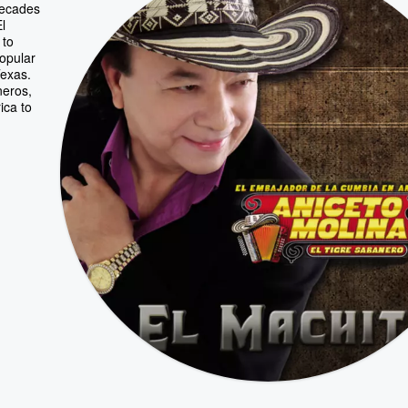
decades
l
 to
popular
Texas.
neros,
ica to