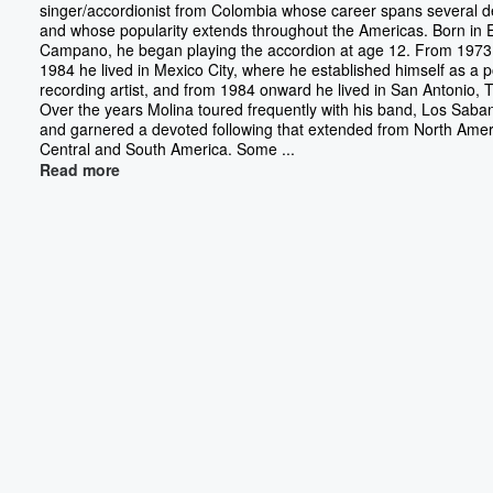
singer/accordionist from Colombia whose career spans several 
and whose popularity extends throughout the Americas. Born in E
Campano, he began playing the accordion at age 12. From 1973
1984 he lived in Mexico City, where he established himself as a 
recording artist, and from 1984 onward he lived in San Antonio, 
Over the years Molina toured frequently with his band, Los Saba
and garnered a devoted following that extended from North Amer
Central and South America. Some ...
Read more