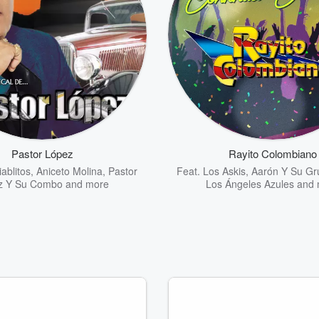
Pastor López
Rayito Colombiano
ablitos
,
Aniceto Molina
,
Pastor
Feat.
Los Askis
,
Aarón Y Su Gru
z Y Su Combo
and more
Los Ángeles Azules
and 