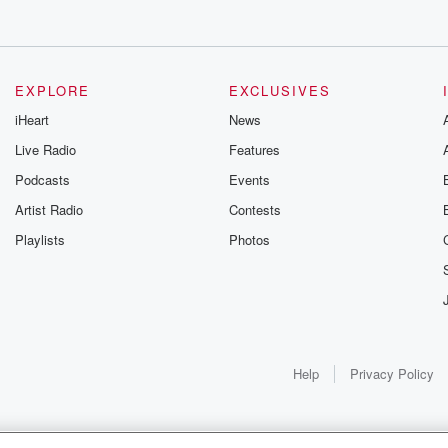
EXPLORE
EXCLUSIVES
iHeart
News
Live Radio
Features
Podcasts
Events
Artist Radio
Contests
Playlists
Photos
Help
Privacy Policy