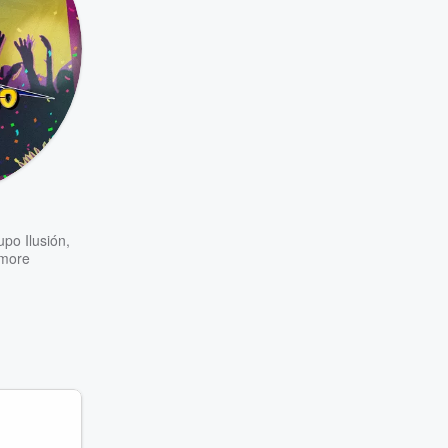
po Ilusión
,
more