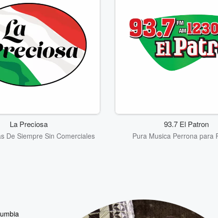
La Preciosa
93.7 El Patron
as De Siempre Sin Comerciales
Pura Musica Perrona para 
 cumbia