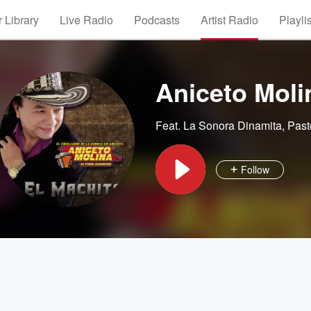
 Library
Live Radio
Podcasts
Artist Radio
Playli
Aniceto Moli
Feat.
La Sonora Dinamita
,
Past
Follow