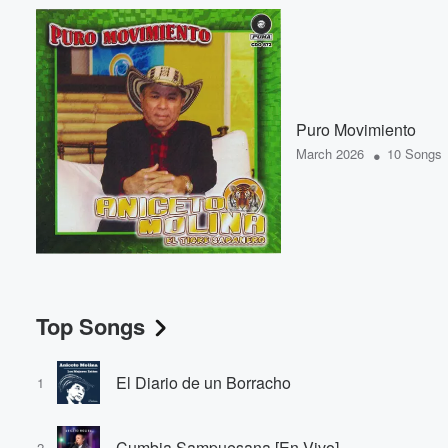
Puro Movimiento
•
March 2026
10 Songs
Top Songs
El Diario de un Borracho
1
Cumbia Sampuesana [En Vivo]
2