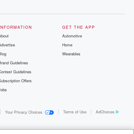
INFORMATION
GET THE APP
About
Automotive
Advertise
Home
Blog
Wearables
Brand Guidelines
Contest Guidelines
Subscription Offers
Jobs
Terms of Use
AdChoices
Your Privacy Choices