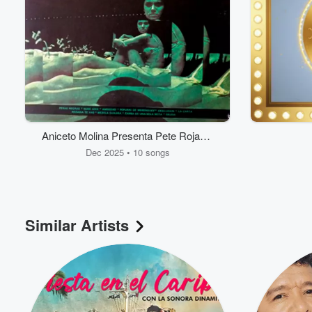
Aniceto Molina Presenta Pete Rojas y
Sus Fantasticos
Dec 2025 • 10 songs
Volume
60%
Similar Artists