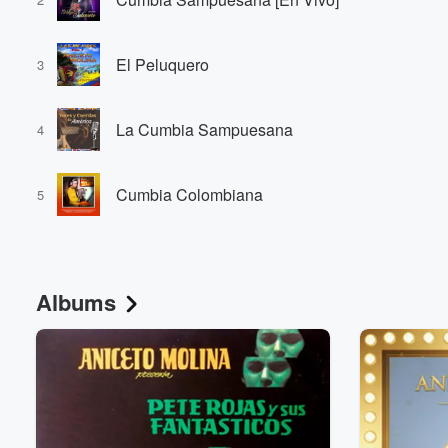
El Peluquero
3
La Cumbia Sampuesana
4
Cumbia Colombiana
5
Albums