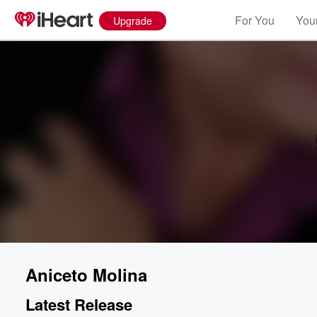
For You
Your
Upgrade
Aniceto Molina
Latest Release