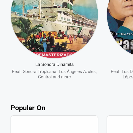
La Sonora Dinamita
Feat.
Sonora Tropicana
,
Los Ángeles Azules
,
Feat.
Los Di
Control
and more
Lópe
Popular On