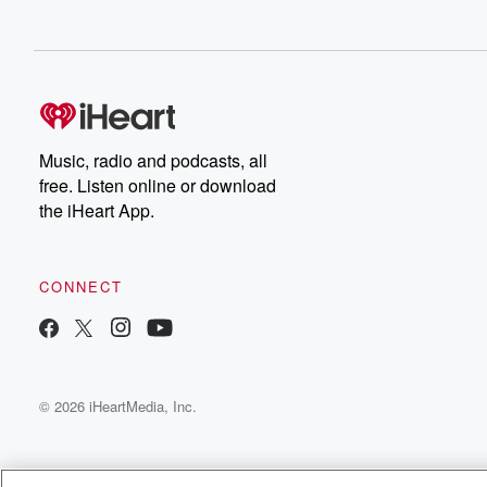
Music, radio and podcasts, all
free. Listen online or download
the iHeart App.
CONNECT
© 2026 iHeartMedia, Inc.