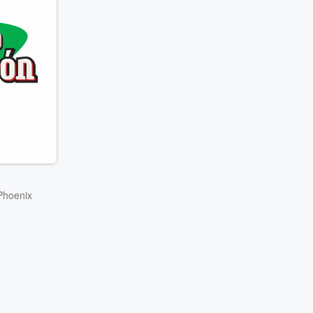
Phoenix