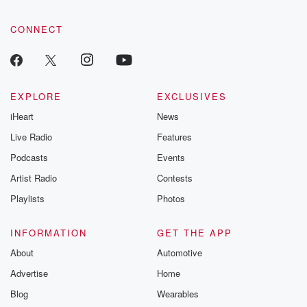
CONNECT
EXPLORE
EXCLUSIVES
iHeart
News
Live Radio
Features
Podcasts
Events
Artist Radio
Contests
Playlists
Photos
INFORMATION
GET THE APP
About
Automotive
Advertise
Home
Blog
Wearables