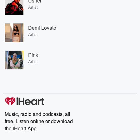
Usher
Artist
Demi Lovato
Artist
P!nk
Artist
Music, radio and podcasts, all
free. Listen online or download
the iHeart App.