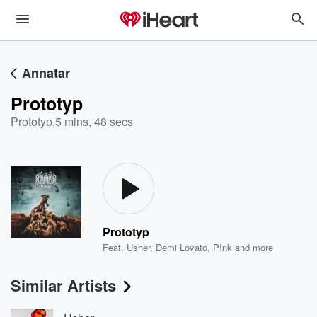
Annatar
Prototyp
Prototyp
,
5 mins, 48 secs
Prototyp
Feat.
Usher
,
Demi Lovato
,
P!nk
and more
Similar Artists