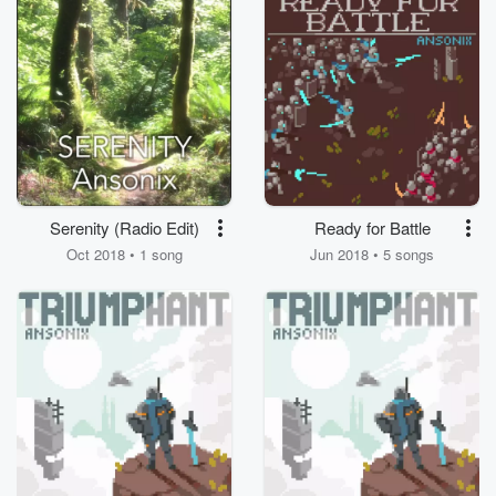
Serenity (Radio Edit)
Ready for Battle
Oct 2018 • 1 song
Jun 2018 • 5 songs