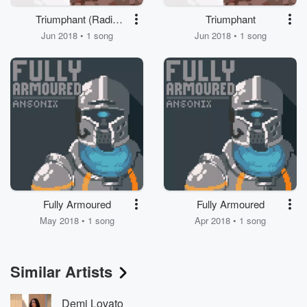
Triumphant (Radio
Triumphant
Edit)
Jun 2018 • 1 song
Jun 2018 • 1 song
Fully Armoured
Fully Armoured
May 2018 • 1 song
Apr 2018 • 1 song
Similar Artists
Demi Lovato