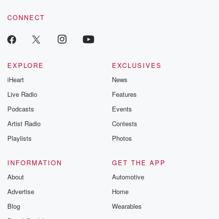
CONNECT
EXPLORE
EXCLUSIVES
iHeart
News
Live Radio
Features
Podcasts
Events
Artist Radio
Contests
Playlists
Photos
INFORMATION
GET THE APP
About
Automotive
Advertise
Home
Blog
Wearables