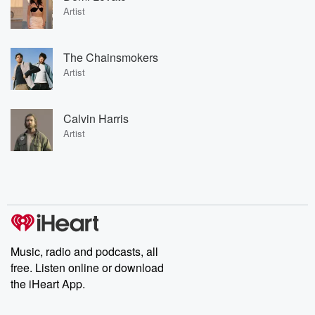
Artist
The Chainsmokers
Artist
Calvin Harris
Artist
Music, radio and podcasts, all
free. Listen online or download
the iHeart App.