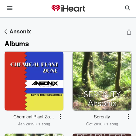
Ansonix
Albums
Chemical Plant Zone
Serenity
(From "Sonic the
Jan 2019 • 1 song
Oct 2018 • 1 song
Hedgehog 2")