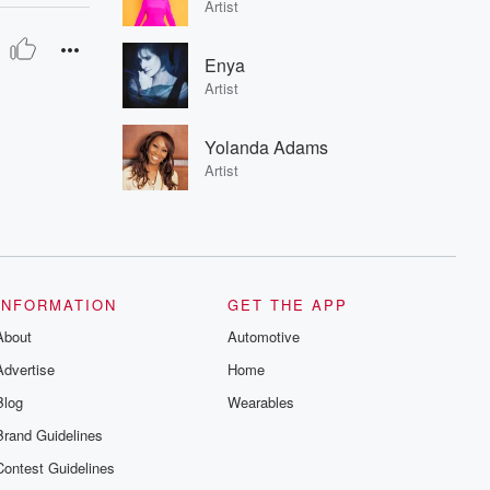
Artist
Enya
Artist
Yolanda Adams
Artist
INFORMATION
GET THE APP
About
Automotive
Advertise
Home
Blog
Wearables
Brand Guidelines
Contest Guidelines