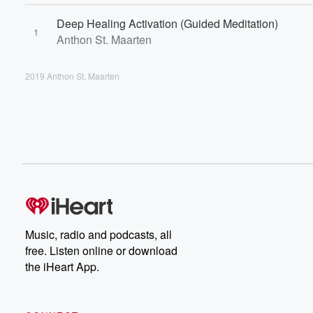
Deep Healing Activation (Guided Meditation)
1
Anthon St. Maarten
2019 Anthon St. Maarten
Music, radio and podcasts, all
free. Listen online or download
the iHeart App.