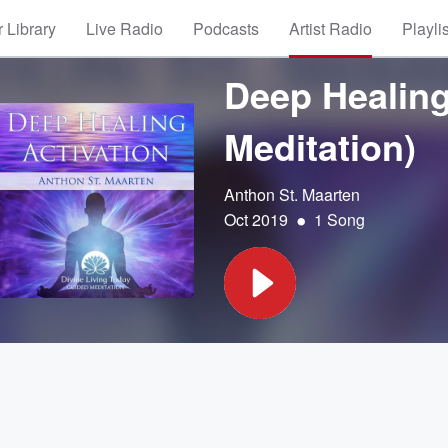
 Library
Live Radio
Podcasts
Artist Radio
Playli
Deep Healing
Meditation)
Anthon St. Maarten
•
Oct 2019
1 Song