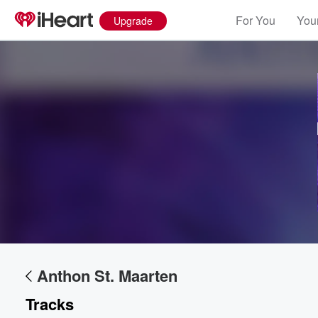
For You
Your
Upgrade
Volume
60%
Anthon St. Maarten
Tracks