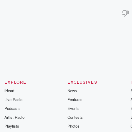
EXPLORE
EXCLUSIVES
iHeart
News
Live Radio
Features
Podcasts
Events
Artist Radio
Contests
Playlists
Photos