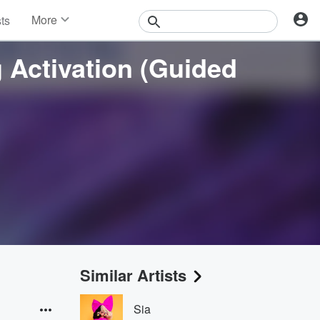
More
sts
News
Features
 Activation (Guided
Events
Contests
Photos
Similar Artists
Sia