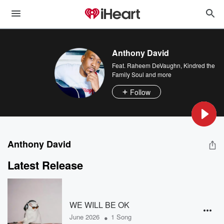
Anthony David
Feat.
Raheem DeVaughn
,
Kindred the
Family Soul
and more
Follow
Anthony David
Latest Release
WE WILL BE OK
•
June 2026
1 Song