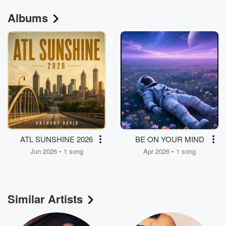
Albums
ATL SUNSHINE 2026
BE ON YOUR MIND
Jun 2026 • 1 song
Apr 2026 • 1 song
Similar Artists