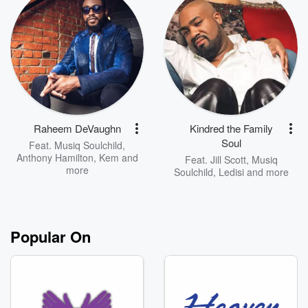
Raheem DeVaughn
Kindred the Family
Soul
Feat.
Musiq Soulchild
,
Anthony Hamilton
,
Kem
and
Feat.
Jill Scott
,
Musiq
more
Soulchild
,
Ledisi
and more
Popular On