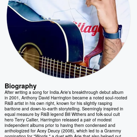
Biography
After writing a song for India.Arie's breakthrough debut album
in 2001, Anthony David Harrington became a noted soul-rooted
R&B artist in his own right, known for his slightly rasping
baritone and down-to-earth storytelling. Seemingly inspired in
equal measure by R&B legend Bill Withers and folk-soul cult
hero Terry Callier, Harrington released a pair of modest
independent albums prior to having them condensed and
anthologized for Acey Deucy (2008), which led to a Grammy
nomination for "Words," a duet with Arie that also helped put