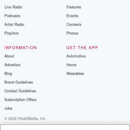
Live Radio
Features
Podcasts
Events
Artist Radio
Contests
Playlists
Photos
INFORMATION
GET THE APP
About
Automotive
Advertise
Home
Blog
Wearables
Brand Guidelines
Contest Guidelines
Subscription Offers
Jobs
© 2026 iHeartMedia, Inc.
Help
Privacy Policy
Your Privacy Choices