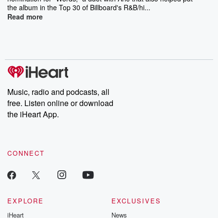
the album in the Top 30 of Billboard's R&B/hi...
Read more
Music, radio and podcasts, all
free. Listen online or download
the iHeart App.
CONNECT
EXPLORE
EXCLUSIVES
iHeart
News