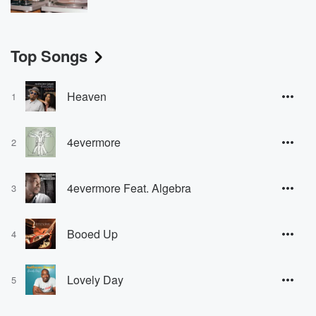
Top Songs
Heaven
1
4evermore
2
4evermore Feat. Algebra
3
Booed Up
4
Lovely Day
5