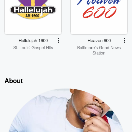
Hallelujah 1600
Heaven 600
St. Louis' Gospel Hits
Baltimore's Good News
Station
About