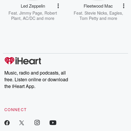
Led Zeppelin
Fleetwood Mac
Feat.
Jimmy Page
,
Robert
Feat.
Stevie Nicks
,
Eagles
,
Plant
,
AC/DC
and more
Tom Petty
and more
Music, radio and podcasts, all
free. Listen online or download
the iHeart App.
CONNECT