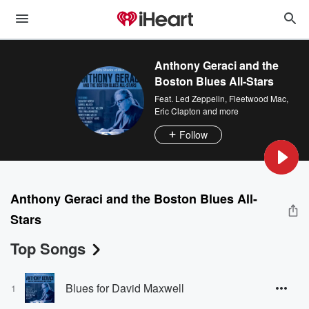
Anthony Geraci and the
Boston Blues All-Stars
Feat.
Led Zeppelin
,
Fleetwood Mac
,
Eric Clapton
and more
Follow
Anthony Geraci and the Boston Blues All-
Stars
Top Songs
Blues for David Maxwell
1