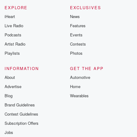
EXPLORE
EXCLUSIVES
iHeart
News
Live Radio
Features
Podcasts
Events
Artist Radio
Contests
Playlists
Photos
INFORMATION
GET THE APP
About
Automotive
Advertise
Home
Blog
Wearables
Brand Guidelines
Contest Guidelines
Subscription Offers
Jobs