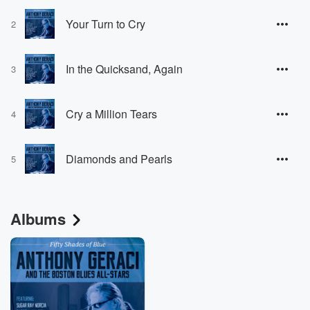
Your Turn to Cry
2
In the Quicksand, Again
3
Cry a Million Tears
4
Diamonds and Pearls
5
Albums