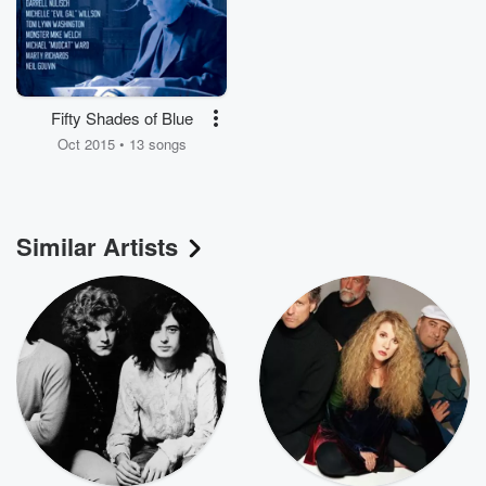
Fifty Shades of Blue
Oct 2015 • 13 songs
Similar Artists