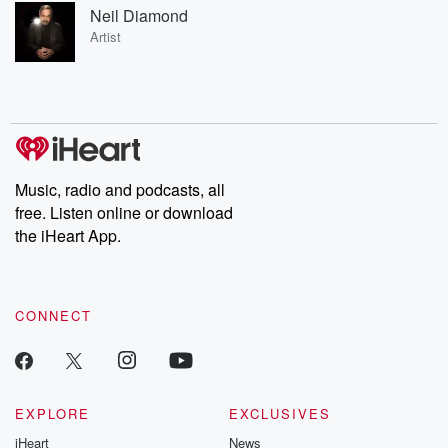
Neil Diamond
Artist
Music, radio and podcasts, all
free. Listen online or download
the iHeart App.
CONNECT
EXPLORE
EXCLUSIVES
iHeart
News