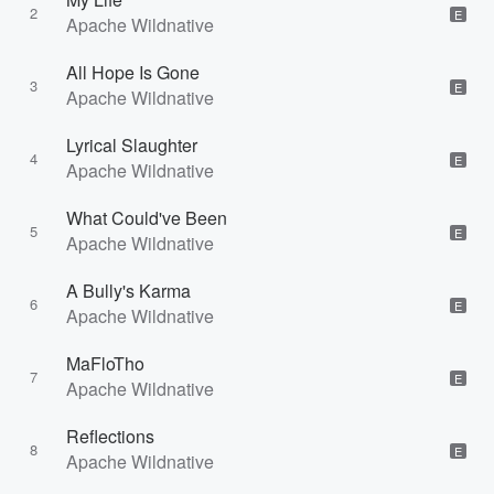
2
E
Apache Wildnative
All Hope Is Gone
3
E
Apache Wildnative
Lyrical Slaughter
4
E
Apache Wildnative
What Could've Been
5
E
Apache Wildnative
A Bully's Karma
6
E
Apache Wildnative
MaFloTho
7
E
Apache Wildnative
Reflections
8
E
Apache Wildnative