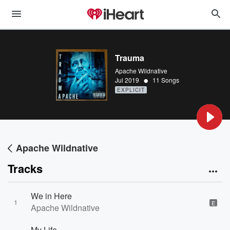
Trauma
Apache Wildnative
•
Jul 2019
11 Songs
EXPLICIT
Apache Wildnative
Tracks
We in Here
1
E
Apache Wildnative
My Life