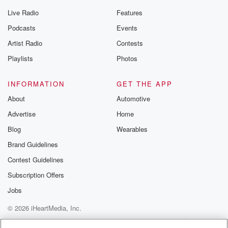
Live Radio
Features
Podcasts
Events
Artist Radio
Contests
Playlists
Photos
INFORMATION
GET THE APP
About
Automotive
Advertise
Home
Blog
Wearables
Brand Guidelines
Contest Guidelines
Subscription Offers
Jobs
© 2026 iHeartMedia, Inc.
Help
Privacy Policy
Your Privacy Choices