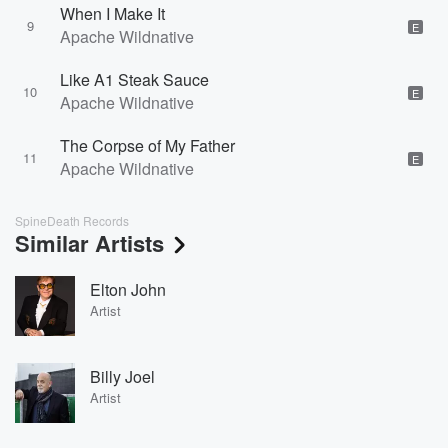
When I Make It
9
E
Apache Wildnative
Like A1 Steak Sauce
10
E
Apache Wildnative
The Corpse of My Father
11
E
Apache Wildnative
SpineDeath Records
Similar Artists
Elton John
Artist
Billy Joel
Artist