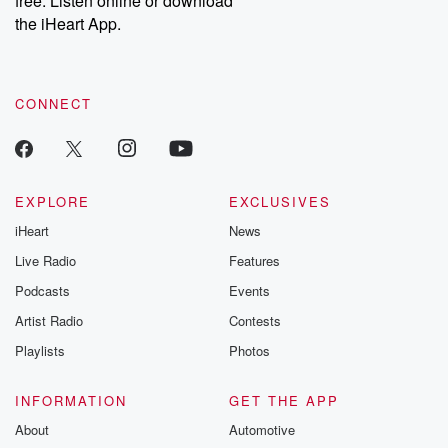
free. Listen online or download
the iHeart App.
CONNECT
EXPLORE
EXCLUSIVES
iHeart
News
Live Radio
Features
Podcasts
Events
Artist Radio
Contests
Playlists
Photos
INFORMATION
GET THE APP
About
Automotive