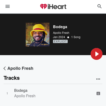
Bodega
Apollo Fresh
•
Jan 2024
1 Song
EXPLICIT
Apollo Fresh
Tracks
Bodega
1
E
Apollo Fresh