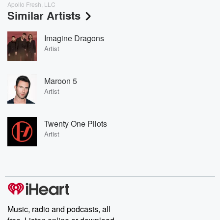
Apollo Fresh, LLC
Similar Artists
Imagine Dragons
Artist
Maroon 5
Artist
Twenty One Pilots
Artist
Music, radio and podcasts, all