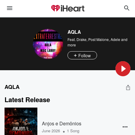
AQLA
Feat.
Drake
,
Post Malone
,
Adele
and
more
Follow
AQLA
Latest Release
Anjos e Demônios
•
June 2026
1 Song