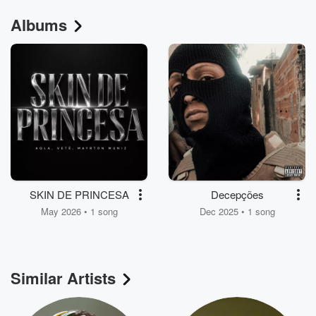
Albums
SKIN DE PRINCESA
Decepções
May 2026 • 1 song
Dec 2025 • 1 song
Similar Artists