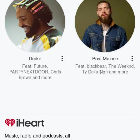
Drake
Post Malone
Feat.
Future
,
Feat.
blackbear
,
The Weeknd
,
PARTYNEXTDOOR
,
Chris
Ty Dolla $ign
and more
Brown
and more
Music, radio and podcasts, all