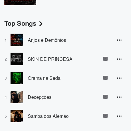
Top Songs
Anjos e Demônios
1
SKIN DE PRINCESA
2
E
Grama na Seda
3
E
Decepções
4
E
Samba dos Alemão
5
E