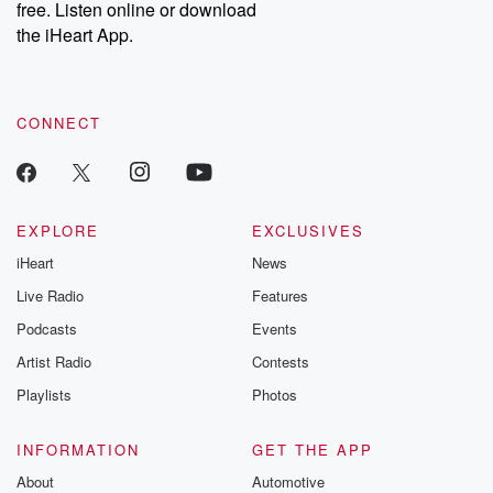
free. Listen online or download
the iHeart App.
CONNECT
EXPLORE
EXCLUSIVES
iHeart
News
Live Radio
Features
Podcasts
Events
Artist Radio
Contests
Playlists
Photos
INFORMATION
GET THE APP
About
Automotive