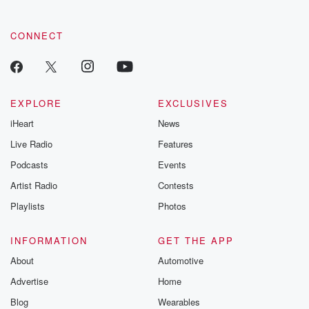
CONNECT
EXPLORE
EXCLUSIVES
iHeart
News
Live Radio
Features
Podcasts
Events
Artist Radio
Contests
Playlists
Photos
INFORMATION
GET THE APP
About
Automotive
Advertise
Home
Blog
Wearables