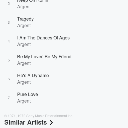
2
Argent
Tragedy
3
Argent
I Am The Dances Of Ages
4
Argent
Be My Lover, Be My Friend
5
Argent
He's A Dynamo
6
Argent
Pure Love
7
Argent
℗ 1971, 1972 Sony Music Entertainment Inc.
Similar Artists