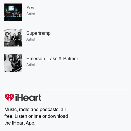
Yes
Artist
Supertramp
Artist
Emerson, Lake & Palmer
Artist
Music, radio and podcasts, all
free. Listen online or download
the iHeart App.