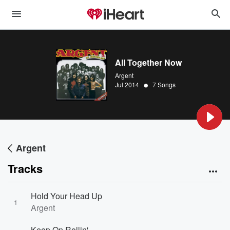
All Together Now
Argent
•
Jul 2014
7 Songs
Argent
Tracks
Hold Your Head Up
1
Argent
Keep On Rollin'