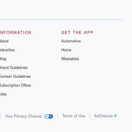
INFORMATION
GET THE APP
About
Automotive
Advertise
Home
Blog
Wearables
Brand Guidelines
Contest Guidelines
Subscription Offers
Jobs
Terms of Use
AdChoices
Your Privacy Choices