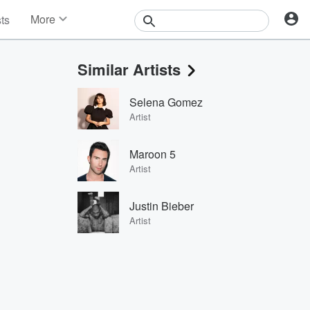
More
sts
News
Features
Similar Artists
Events
Contests
Selena Gomez
Photos
Artist
Maroon 5
Artist
Justin Bieber
Artist