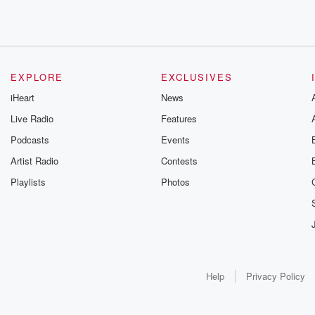
EXPLORE
EXCLUSIVES
iHeart
News
Live Radio
Features
Podcasts
Events
Artist Radio
Contests
Playlists
Photos
Help
Privacy Policy