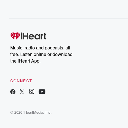
Music, radio and podcasts, all
free. Listen online or download
the iHeart App.
CONNECT
© 2026 iHeartMedia, Inc.