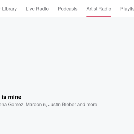
 Library
Live Radio
Podcasts
Artist Radio
Playli
 is mine
ena Gomez
,
Maroon 5
,
Justin Bieber
and more