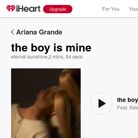
For You
Your
Upgrade
Ariana Grande
the boy is mine
eternal sunshine
,
2 mins, 54 secs
Volume
60%
the boy
Feat.
Sel