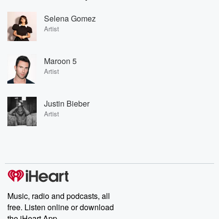
Selena Gomez
Artist
Maroon 5
Artist
Justin Bieber
Artist
Music, radio and podcasts, all
free. Listen online or download
the iHeart App.