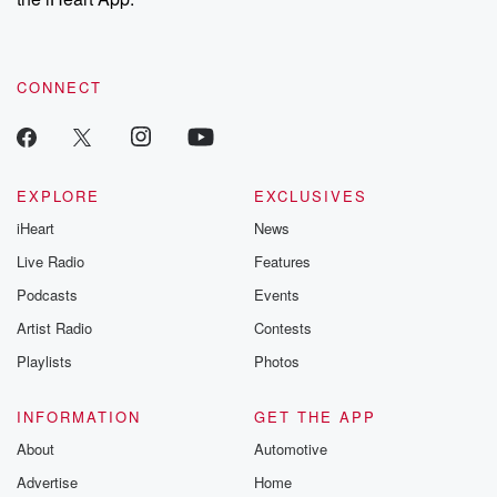
CONNECT
EXPLORE
EXCLUSIVES
iHeart
News
Live Radio
Features
Podcasts
Events
Artist Radio
Contests
Playlists
Photos
INFORMATION
GET THE APP
About
Automotive
Advertise
Home