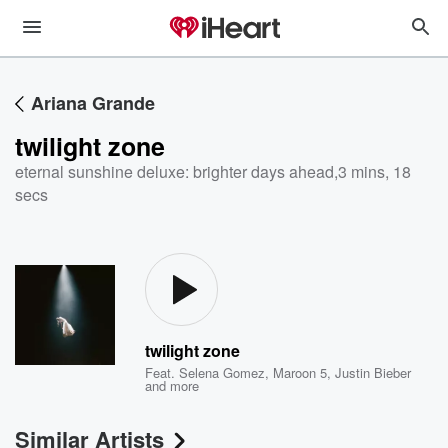
Ariana Grande
twilight zone
eternal sunshine deluxe: brighter days ahead
,
3 mins, 18
secs
twilight zone
Feat.
Selena Gomez
,
Maroon 5
,
Justin Bieber
and more
Similar Artists