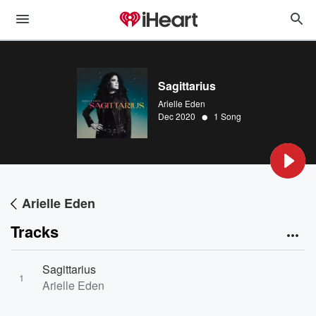
Sagittarius
Arielle Eden
•
Dec 2020
1 Song
Arielle Eden
Tracks
Sagittarius
1
Arielle Eden