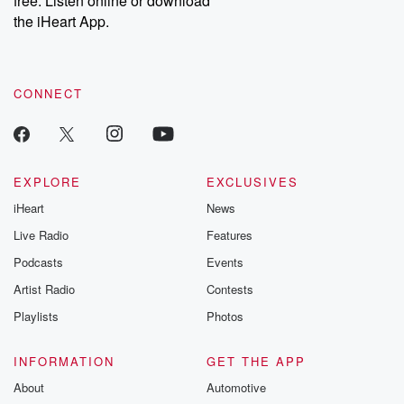
free. Listen online or download
the iHeart App.
CONNECT
EXPLORE
EXCLUSIVES
iHeart
News
Live Radio
Features
Podcasts
Events
Artist Radio
Contests
Playlists
Photos
INFORMATION
GET THE APP
About
Automotive