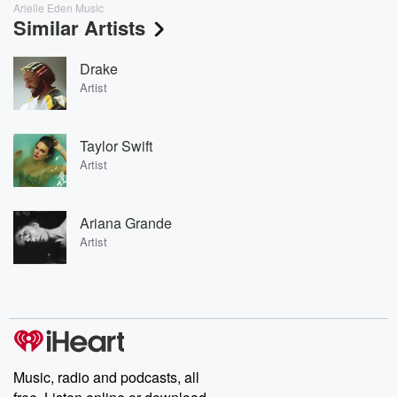
Arielle Eden Music
Similar Artists
Drake
Artist
Taylor Swift
Artist
Ariana Grande
Artist
Music, radio and podcasts, all