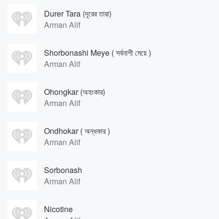
Durer Tara (দূরের তারা)
Arman Alif
Shorbonashi Meye ( সর্বনাশী মেয়ে )
Arman Alif
Ohongkar (অহংকার)
Arman Alif
Ondhokar ( অন্ধকার )
Arman Alif
Sorbonash
Arman Alif
Nicotine