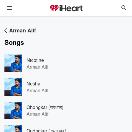
Arman Alif
Songs
Nicotine
Arman Alif
Nesha
Arman Alif
Ohongkar (অহংকার)
Arman Alif
Ondhokar ( অন্ধকার )