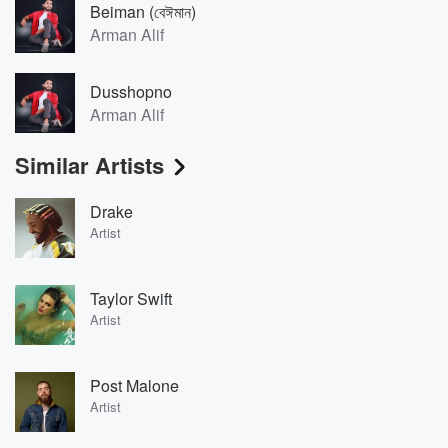
Beiman (বেঈমান)
Arman Alif
Dusshopno
Arman Alif
Similar Artists
Drake
Artist
Taylor Swift
Artist
Post Malone
Artist