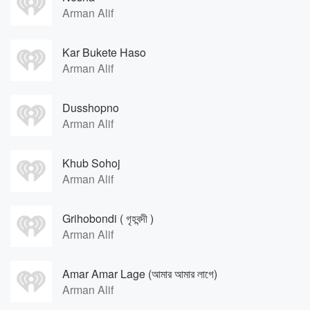
Arman Alif
Kar Bukete Haso
Arman Alif
Dusshopno
Arman Alif
Khub Sohoj
Arman Alif
Grihobondi ( গৃহবন্দী )
Arman Alif
Amar Amar Lage (আমার আমার লাগে)
Arman Alif