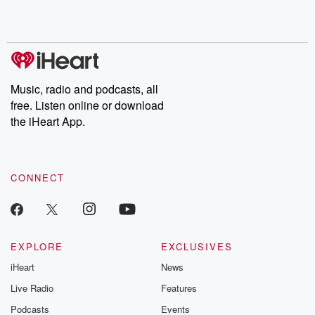
Music, radio and podcasts, all
free. Listen online or download
the iHeart App.
CONNECT
EXPLORE
EXCLUSIVES
iHeart
News
Live Radio
Features
Podcasts
Events