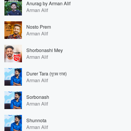
Anurag by Arman Alif
Arman Alif
Nosto Prem
Arman Alif
Shorbonashi Mey
Arman Alif
Durer Tara (দূরের তারা)
Arman Alif
Sorbonash
Arman Alif
Shunnota
Arman Alif