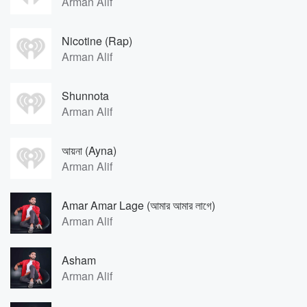
Arman Alif
Nicotine (Rap)
Arman Alif
Shunnota
Arman Alif
আয়না (Ayna)
Arman Alif
Amar Amar Lage (আমার আমার লাগে)
Arman Alif
Asham
Arman Alif