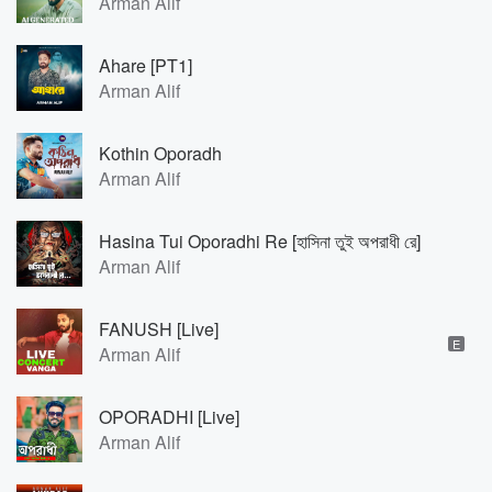
Arman Alif
Ahare [PT1]
Arman Alif
Kothin Oporadh
Arman Alif
Hasina Tui Oporadhi Re [হাসিনা তুই অপরাধী রে]
Arman Alif
FANUSH [Live]
E
Arman Alif
OPORADHI [Live]
Arman Alif