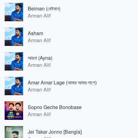
Beiman (বেঈমান)
Arman Alif
Asham
Arman Alif
আয়না (Ayna)
Arman Alif
Amar Amar Lage (আমার আমার লাগে)
Arman Alif
Sopno Geche Bonobase
Arman Alif
Jei Takar Jonno [Bangla]