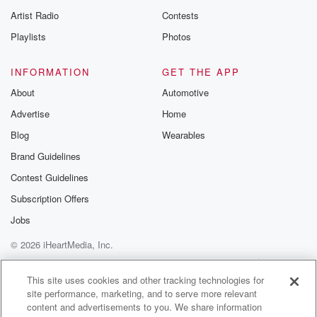
Artist Radio
Contests
Playlists
Photos
INFORMATION
GET THE APP
About
Automotive
Advertise
Home
Blog
Wearables
Brand Guidelines
Contest Guidelines
Subscription Offers
Jobs
© 2026 iHeartMedia, Inc.
Help
Privacy Policy
Your Privacy Choices
Terms of Use
AdChoices
This site uses cookies and other tracking technologies for
site performance, marketing, and to serve more relevant
content and advertisements to you. We share information