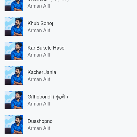
Arman Alif
Khub Sohoj
Arman Alif
Kar Bukete Haso
Arman Alif
Kacher Janla
Arman Alif
Grihobondi ( গৃহবন্দী )
Arman Alif
Dusshopno
Arman Alif