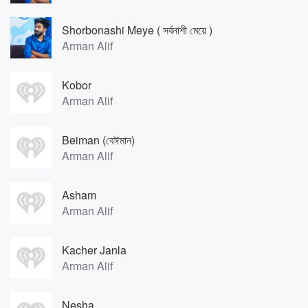
Shorbonashi Meye ( সর্বনাশী মেয়ে )
Arman Alif
Kobor
Arman Alif
Beiman (বেঈমান)
Arman Alif
Asham
Arman Alif
Kacher Janla
Arman Alif
Nesha