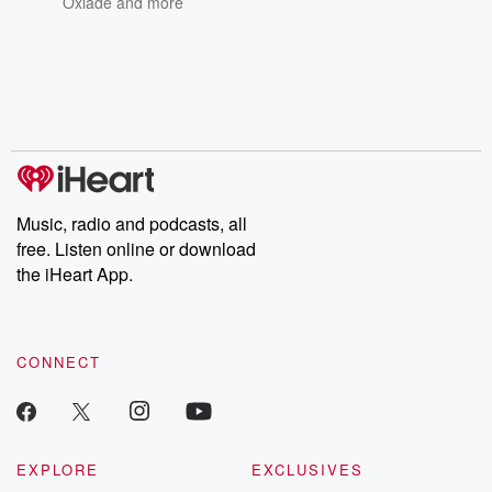
Oxlade
and more
Music, radio and podcasts, all
free. Listen online or download
the iHeart App.
CONNECT
EXPLORE
EXCLUSIVES