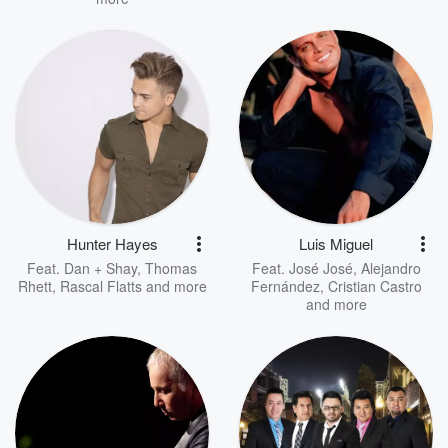
Hunter Hayes
Luis Miguel
Feat.
Dan + Shay
,
Thomas
Feat.
José José
,
Alejandro
Rhett
,
Rascal Flatts
and more
Fernández
,
Cristian Castro
and more