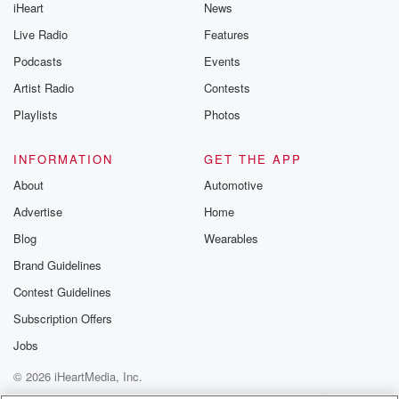
iHeart
News
Live Radio
Features
Podcasts
Events
Artist Radio
Contests
Playlists
Photos
INFORMATION
GET THE APP
About
Automotive
Advertise
Home
Blog
Wearables
Brand Guidelines
Contest Guidelines
Subscription Offers
Jobs
© 2026 iHeartMedia, Inc.