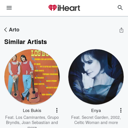
Arto
Similar Artists
Los Bukis
Enya
Feat.
Los Caminantes
,
Grupo
Feat.
Secret Garden
,
2002
,
Bryndis
,
Joan Sebastían
and
Celtic Woman
and more
more