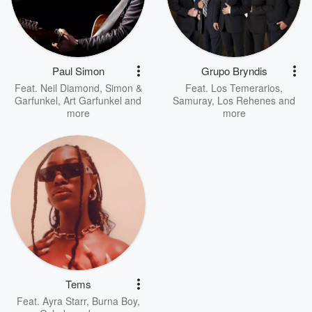
Paul Simon
Grupo Bryndis
Feat.
Neil Diamond
,
Simon &
Feat.
Los Temerarios
,
Garfunkel
,
Art Garfunkel
and
Samuray
,
Los Rehenes
and
more
more
Tems
Feat.
Ayra Starr
,
Burna Boy
,