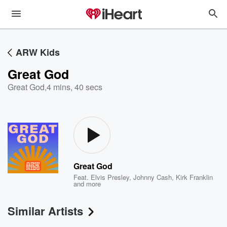
ARW Kids
Great God
Great God
,
4 mins, 40 secs
Great God
Feat.
Elvis Presley
,
Johnny Cash
,
Kirk Franklin
and more
Similar Artists