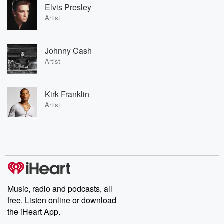
Elvis Presley
Artist
Johnny Cash
Artist
Kirk Franklin
Artist
Music, radio and podcasts, all
free. Listen online or download
the iHeart App.