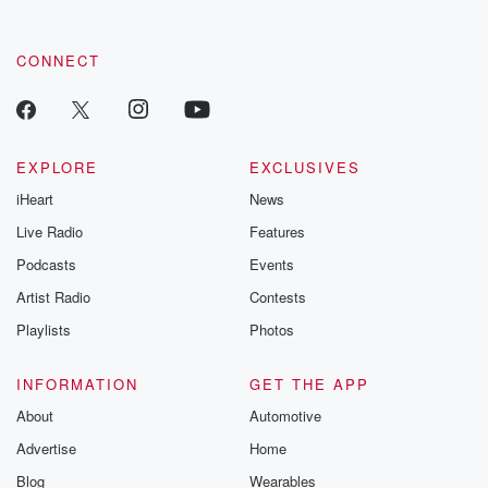
CONNECT
EXPLORE
EXCLUSIVES
iHeart
News
Live Radio
Features
Podcasts
Events
Artist Radio
Contests
Playlists
Photos
INFORMATION
GET THE APP
About
Automotive
Advertise
Home
Blog
Wearables