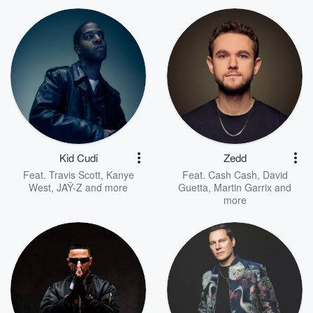
Kid Cudi
Zedd
Feat.
Travis Scott
,
Kanye
Feat.
Cash Cash
,
David
West
,
JAŸ-Z
and more
Guetta
,
Martin Garrix
and
more