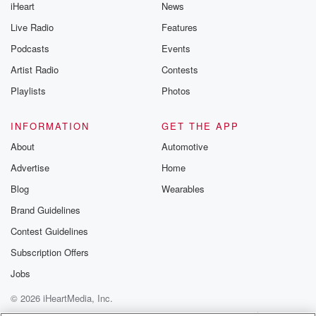
iHeart
News
Live Radio
Features
Podcasts
Events
Artist Radio
Contests
Playlists
Photos
INFORMATION
GET THE APP
About
Automotive
Advertise
Home
Blog
Wearables
Brand Guidelines
Contest Guidelines
Subscription Offers
Jobs
© 2026 iHeartMedia, Inc.