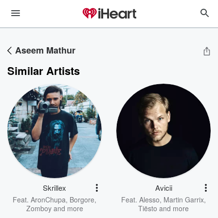
Aseem Mathur
Similar Artists
Skrillex
Avicii
Feat.
AronChupa
,
Borgore
,
Feat.
Alesso
,
Martin Garrix
,
Zomboy
and more
Tiësto
and more