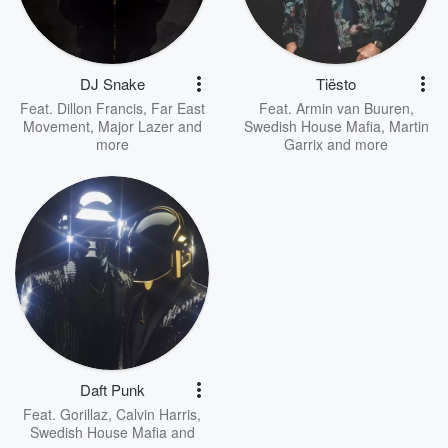
DJ Snake
Tiësto
Feat.
Dillon Francis
,
Far East
Feat.
Armin van Buuren
,
Movement
,
Major Lazer
and
Swedish House Mafia
,
Martin
more
Garrix
and more
Daft Punk
Feat.
Gorillaz
,
Calvin Harris
,
Swedish House Mafia
and