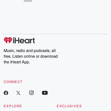
more
Music, radio and podcasts, all
free. Listen online or download
the iHeart App.
CONNECT
EXPLORE
EXCLUSIVES